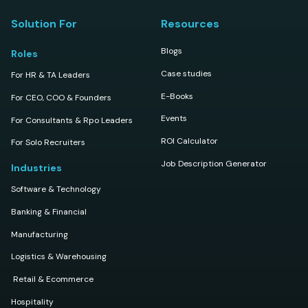
Solution For
Resources
Blogs
Roles
Case studies
For HR & TA Leaders
E-Books
For CEO, COO & Founders
Events
For Consultants & Rpo Leaders
ROI Calculator
For Solo Recruiters
Job Description Generator
Industries
Software & Technology
Banking & Financial
Manufacturing
Logistics & Warehousing
Retail & Ecommerce
Hospitality