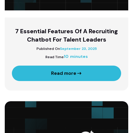
7 Essential Features Of A Recruiting
Chatbot For Talent Leaders
Published On
September 23, 2025
10 minutes
Read Time
Read more