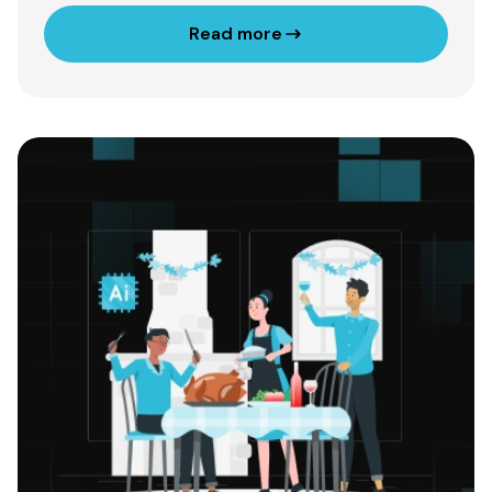
Read more