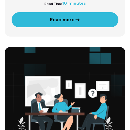
10 minutes
Read Time
Read more