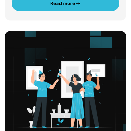
Read more