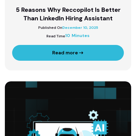
5 Reasons Why Reccopilot Is Better
Than LinkedIn Hiring Assistant
Published On
December 10, 2025
10 Minutes
Read Time
Read more