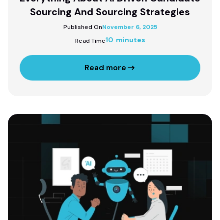
Sourcing And Sourcing Strategies
Published On
November 6, 2025
10 minutes
Read Time
Read more