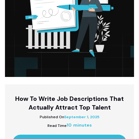
How To Write Job Descriptions That
Actually Attract Top Talent
Published On
September 1, 2025
10 minutes
Read Time