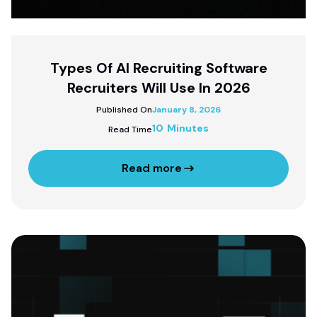
Types Of AI Recruiting Software
Recruiters Will Use In 2026
Published On
January 8, 2026
10 Minutes
Read Time
Read more