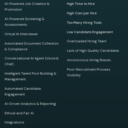
AI-Powered Job Creation &
High Time to Hire
Promotion
High Cost per Hire
AI-Powered Screening &
Too Many Hiring Tools
Assessments
Low Candidate Engagement
Virtual AI Interviewer
Overloaded Hiring Team
Automated Document Collection
& Compliance
Lack of High Quality Candidates
Conversational AI Agent (Voice &
Unconscious Hiring Biases
Chat)
Poor Recruitment Process
Intelligent Talent Pool Building &
Visibility
Management
Automated Candidate
Engagement
AI-Driven Analytics & Reporting
Ethical and Fair AI
Integrations