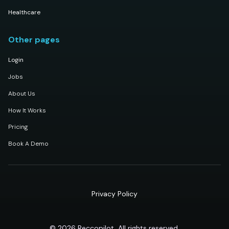
Healthcare
Other pages
Login
Jobs
About Us
How It Works
Pricing
Book A Demo
Privacy Policy
© 2026 Reccopilot, All rights reserved.