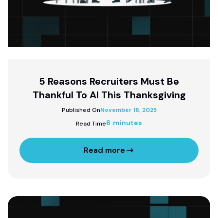
5 Reasons Recruiters Must Be
Thankful To AI This Thanksgiving
Published On
November 18, 2025
6 minutes
Read Time
Read more