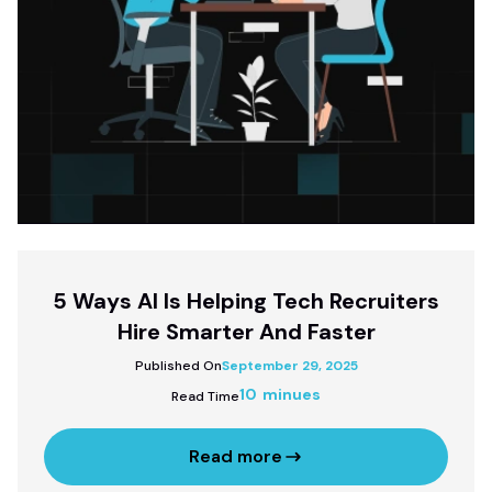
5 Ways AI Is Helping Tech Recruiters
Hire Smarter And Faster
Published On
September 29, 2025
10 minues
Read Time
Read more