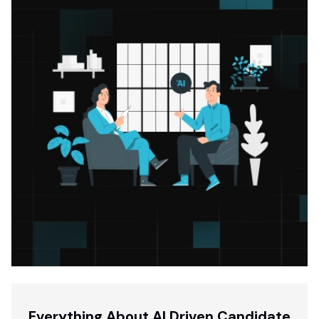
Everything About AI Driven Candidate