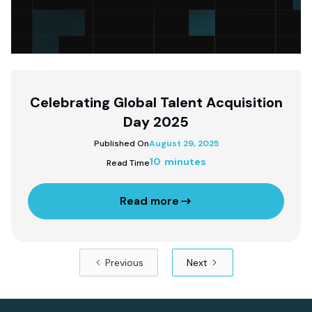
Celebrating Global Talent Acquisition
Day 2025
Published On
August 29, 2025
10 minutes
Read Time
Read more
Previous
Next