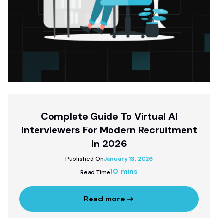
Complete Guide To Virtual AI
Interviewers For Modern Recruitment
In 2026
Published On
January 13, 2026
10 mins
Read Time
Read more