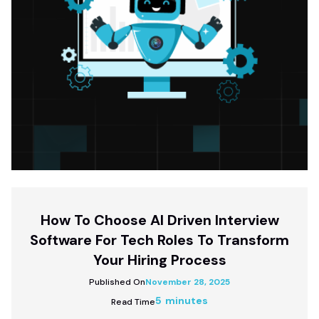
How To Choose AI Driven Interview
Software For Tech Roles To Transform
Your Hiring Process
Published On
November 28, 2025
5 minutes
Read Time