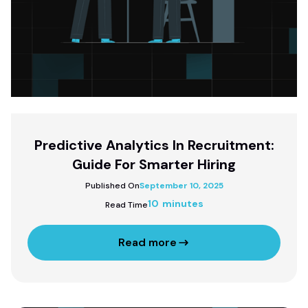
Predictive Analytics In Recruitment:
Guide For Smarter Hiring
Published On
September 10, 2025
10 minutes
Read Time
Read more