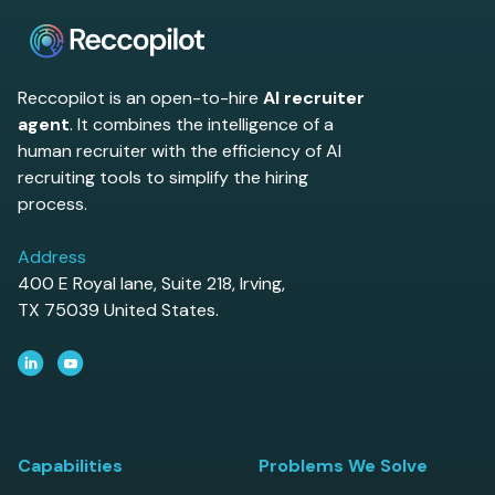
Reccopilot is an open-to-hire
AI recruiter
agent
. It combines the intelligence of a
human recruiter with the efficiency of AI
recruiting tools to simplify the hiring
process.
Address
400 E Royal lane, Suite 218, Irving,
TX 75039 United States.
Capabilities
Problems We Solve