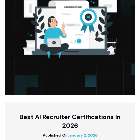
Best AI Recruiter Certifications In
2026
Published On
January 2, 2026