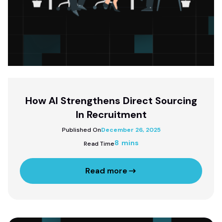
How AI Strengthens Direct Sourcing
In Recruitment
Published On
December 26, 2025
8 mins
Read Time
Read more