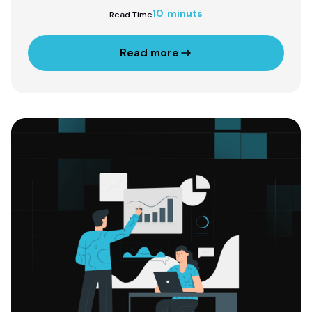
10 minuts
Read Time
Read more