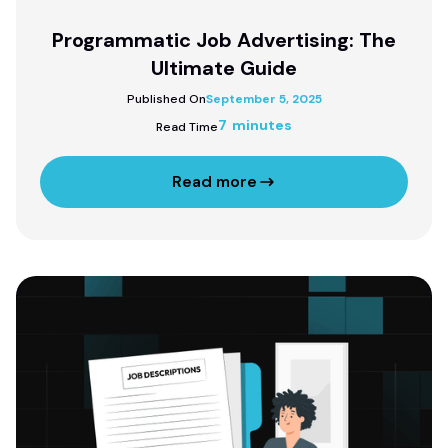
Programmatic Job Advertising: The
Ultimate Guide
Published On
September 5, 2025
7 minutes
Read Time
Read more