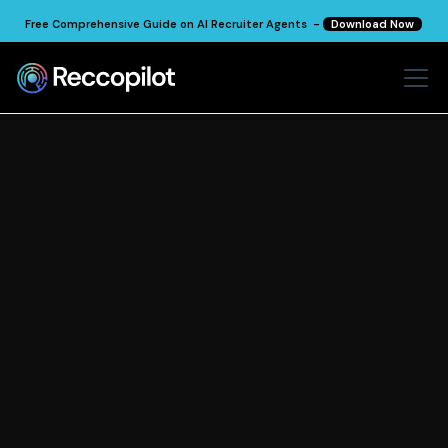
Free Comprehensive Guide on AI Recruiter Agents -
Download Now
Recruitment
Insights