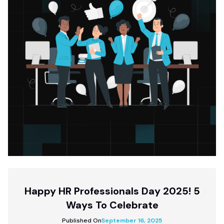
Happy HR Professionals Day 2025! 5
Ways To Celebrate
Published On
September 16, 2025