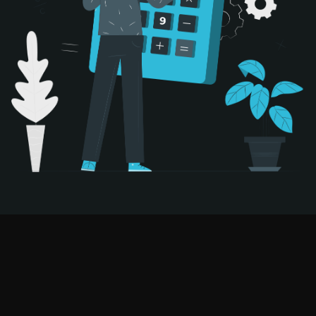
Try AI-Powered Hiring Risk-