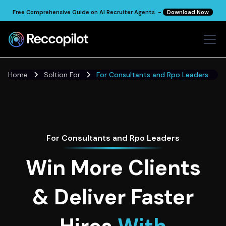
Free Comprehensive Guide on AI Recruiter Agents -
Download Now
Home
Soltion For
For Consultants and Rpo Leaders
For Consultants and Rpo Leaders
Win More Clients
& Deliver Faster