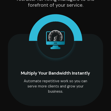
forefront of your service.
Multiply Your Bandwidth Instantly
Automate repetitive work so you can
serve more clients and grow your
business.