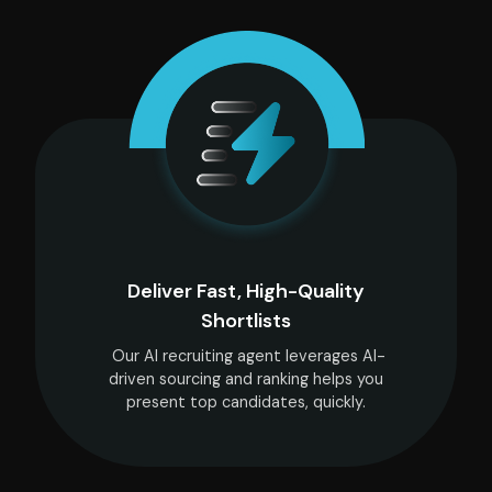
Deliver Fast, High-Quality
Shortlists
Our AI recruiting agent leverages AI-
driven sourcing and ranking helps you
present top candidates, quickly.