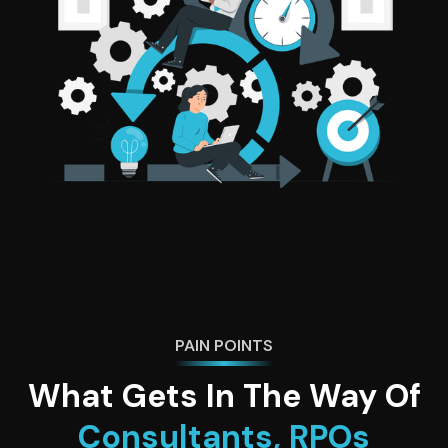
PAIN POINTS
What Gets In The Way Of
Consultants, RPOs