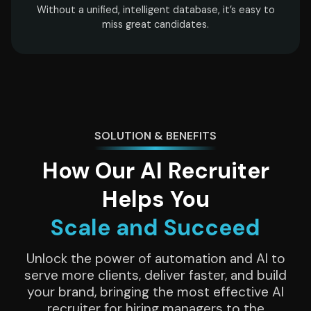
Without a unified, intelligent database, it’s easy to
miss great candidates.
SOLUTION & BENEFITS
How Our AI Recruiter
Helps You
Scale and Succeed
Unlock the power of automation and AI to
serve more clients, deliver faster, and build
your brand, bringing the most effective AI
recruiter for hiring managers to the