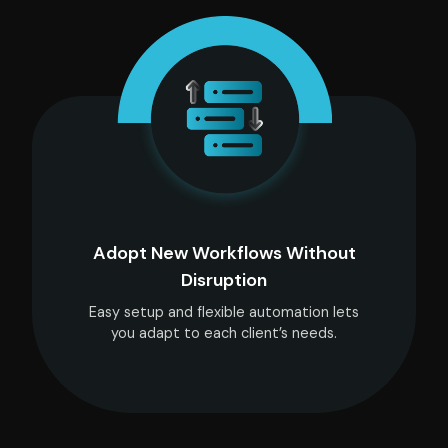
Adopt New Workflows Without
Disruption
Easy setup and flexible automation lets
you adapt to each client’s needs.