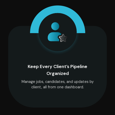
Keep Every Client’s Pipeline
Organized
Manage jobs, candidates, and updates by
client, all from one dashboard.