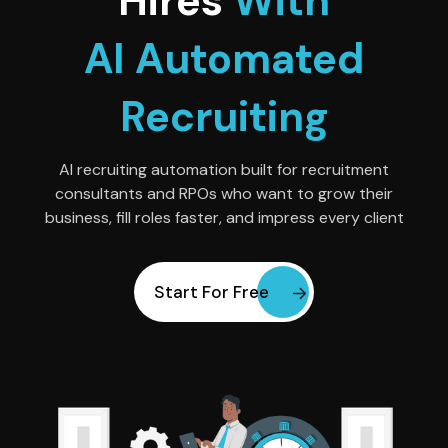
Hires
With
AI Automated
Recruiting
AI recruiting automation built for recruitment
consultants and RPOs who want to grow their
business, fill roles faster, and impress every client
Start For Free