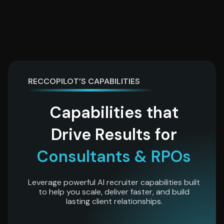
RECCOPILOT’S CAPABILITIES
Capabilities that
Drive Results for
Consultants & RPOs
Leverage powerful AI recruiter capabilities built
to help you scale, deliver faster, and build
lasting client relationships.