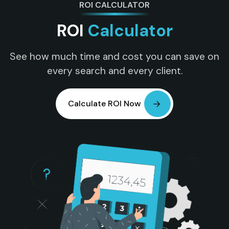
ROI CALCULATOR
ROI
Calculator
See how much time and cost you can save on
every search and every client.
Calculate ROI Now