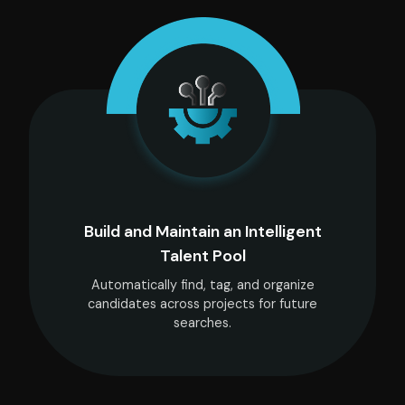
Build and Maintain an Intelligent
Talent Pool
Automatically find, tag, and organize
candidates across projects for future
searches.