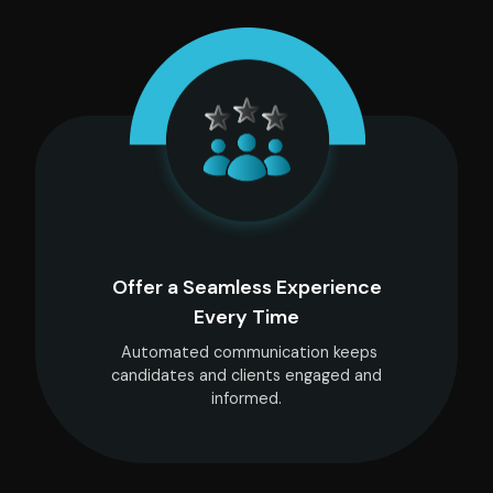
Offer a Seamless Experience
Every Time
Automated communication keeps
candidates and clients engaged and
informed.