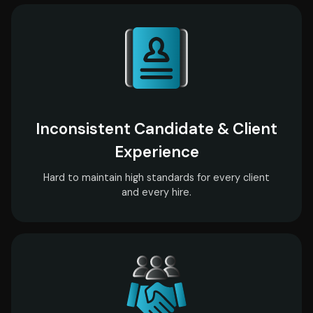
Inconsistent Candidate & Client
Experience
Hard to maintain high standards for every client
and every hire.