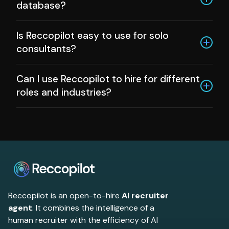
database?
Yes, and Reccopilot helps you organize, tag,
Is Reccopilot easy to use for solo
and nurture your talent pool over time.
consultants?
Definitely. The platform is simple to set up
Can I use Reccopilot to hire for different
and scales with your business.
roles and industries?
Yes, Reccopilot is designed to work across a
wide variety of roles and industries. Whether
you are hiring for tech, healthcare, finance,
sales, or specialized positions, you can
customize your workflows and criteria for
each job and client. This makes Reccopilot
flexible for any hiring project.
Reccopilot is an open-to-hire
AI recruiter
agent
. It combines the intelligence of a
human recruiter with the efficiency of AI