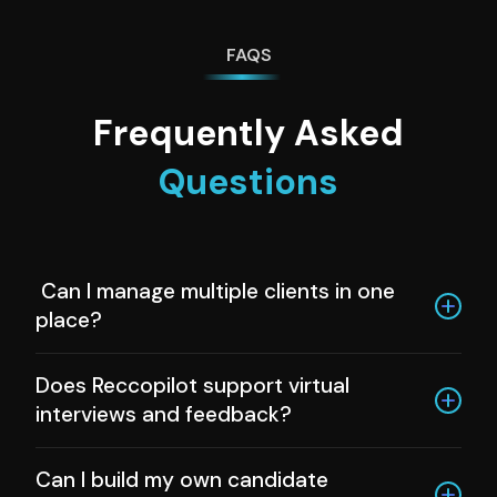
FAQS
Frequently Asked
Questions
Can I manage multiple clients in one
place?
Yes, Reccopilot lets you organize jobs and
Does Reccopilot support virtual
pipelines for each client separately.
interviews and feedback?
Absolutely. You can schedule, run, and analyze
Can I build my own candidate
interviews all within the platform.