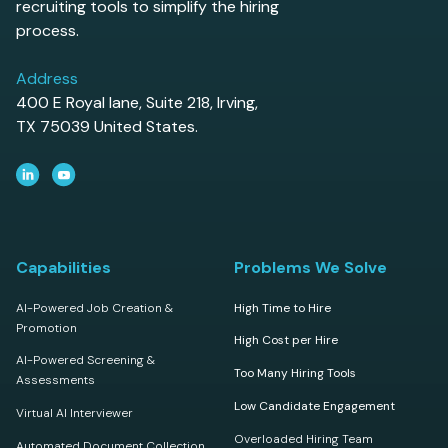
recruiting tools to simplify the hiring
process.
Address
400 E Royal lane, Suite 218, Irving,
TX 75039 United States.
Capabilities
Problems We Solve
AI-Powered Job Creation &
High Time to Hire
Promotion
High Cost per Hire
AI-Powered Screening &
Too Many Hiring Tools
Assessments
Low Candidate Engagement
Virtual AI Interviewer
Overloaded Hiring Team
Automated Document Collection