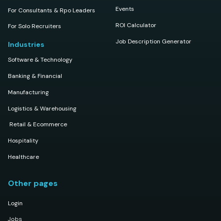
Events
For Consultants & Rpo Leaders
ROI Calculator
For Solo Recruiters
Job Description Generator
Industries
Software & Technology
Banking & Financial
Manufacturing
Logistics & Warehousing
Retail & Ecommerce
Hospitality
Healthcare
Other pages
Login
Jobs