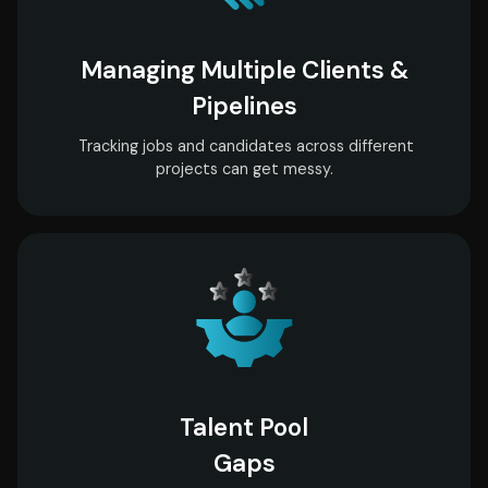
Managing Multiple Clients &
Pipelines
Tracking jobs and candidates across different
projects can get messy.
Talent Pool
Gaps