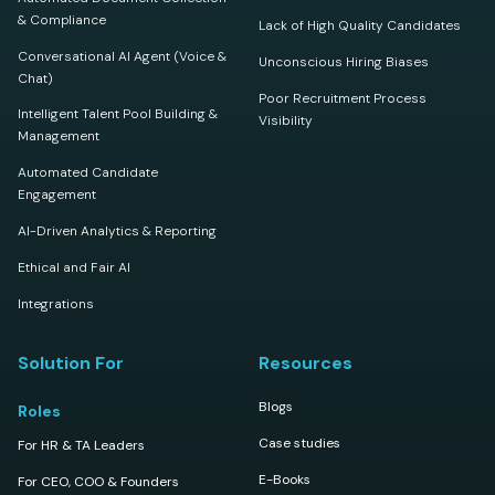
& Compliance
Lack of High Quality Candidates
Conversational AI Agent (Voice &
Unconscious Hiring Biases
Chat)
Poor Recruitment Process
Intelligent Talent Pool Building &
Visibility
Management
Automated Candidate
Engagement
AI-Driven Analytics & Reporting
Ethical and Fair AI
Integrations
Solution For
Resources
Blogs
Roles
Case studies
For HR & TA Leaders
E-Books
For CEO, COO & Founders