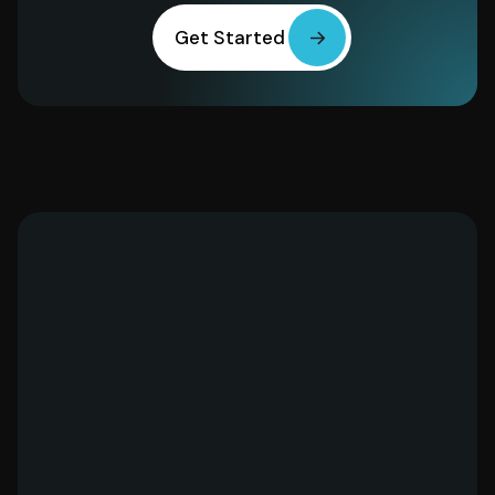
Get Started