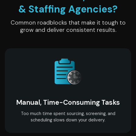
& Staffing Agencies?
Common roadblocks that make it tough to
grow and deliver consistent results.
Manual, Time-Consuming Tasks
Too much time spent sourcing, screening, and
scheduling slows down your delivery.