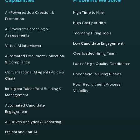
Capabilities
Problems We Solve
AI-Powered Job Creation &
High Time to Hire
Promotion
High Cost per Hire
AI-Powered Screening &
Too Many Hiring Tools
Assessments
Low Candidate Engagement
Virtual AI Interviewer
Overloaded Hiring Team
Automated Document Collection
& Compliance
Lack of High Quality Candidates
Conversational AI Agent (Voice &
Unconscious Hiring Biases
Chat)
Poor Recruitment Process
Intelligent Talent Pool Building &
Visibility
Management
Automated Candidate
Engagement
AI-Driven Analytics & Reporting
Ethical and Fair AI