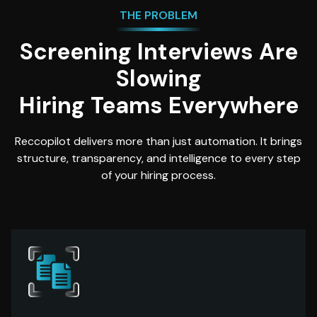
THE PROBLEM
Screening Interviews Are
Slowing
Hiring Teams Everywhere
Reccopilot delivers more than just automation. It brings
structure, transparency, and intelligence to every step
of your hiring process.