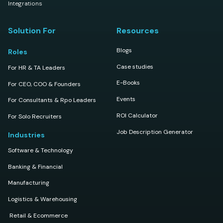
Integrations
Solution For
Resources
Blogs
Roles
Case studies
For HR & TA Leaders
E-Books
For CEO, COO & Founders
Events
For Consultants & Rpo Leaders
ROI Calculator
For Solo Recruiters
Job Description Generator
Industries
Software & Technology
Banking & Financial
Manufacturing
Logistics & Warehousing
Retail & Ecommerce