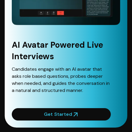
AI Avatar Powered Live
Interviews
Candidates engage with an AI avatar that
asks role based questions, probes deeper
when needed, and guides the conversation in
a natural and structured manner.
Get Started