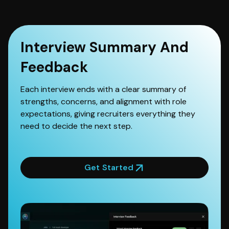
Interview Summary And
Feedback
Each interview ends with a clear summary of
strengths, concerns, and alignment with role
expectations, giving recruiters everything they
need to decide the next step.
Get Started