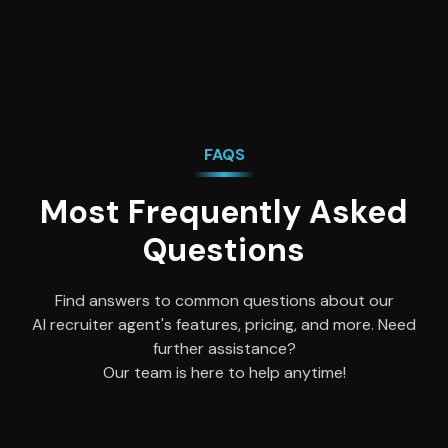
FAQS
Most Frequently Asked
Questions
Find answers to common questions about our
AI recruiter agent's features, pricing, and more. Need
further assistance?
Our team is here to help anytime!