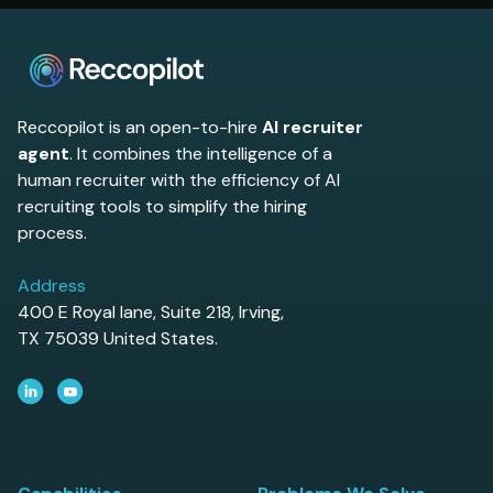
to evaluate.
Reccopilot is an open-to-hire
AI recruiter
agent
. It combines the intelligence of a
human recruiter with the efficiency of AI
recruiting tools to simplify the hiring
process.
Address
400 E Royal lane, Suite 218, Irving,
TX 75039 United States.