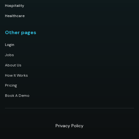
Hospitality
Healthcare
Other pages
Login
Jobs
About Us
How It Works
Pricing
Book A Demo
Privacy Policy