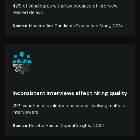
42% of candidates withdraw because of interview
related delays
Source
: Modern Hire Candidate Experience Study, 2024.
Inconsistent interviews affect hiring quality
29% variation in evaluation accuracy involving multiple
interviewers
Source
: Deloitte Human Capital Insights, 2023.