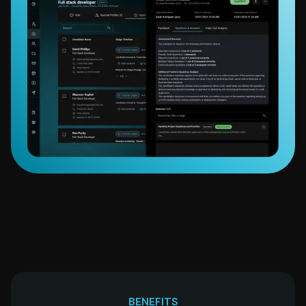
BENEFITS