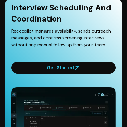
Interview Scheduling And
Coordination
Reccopilot manages availability, sends
outreach
messages
, and confirms screening interviews
without any manual follow up from your team.
Get Started