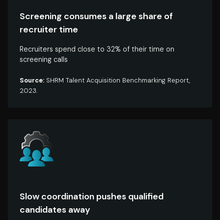
Screening consumes a large share of
recruiter time
Recruiters spend close to 32% of their time on
screening calls
Source:
SHRM Talent Acquisition Benchmarking Report,
2023.
Slow coordination pushes qualified
candidates away