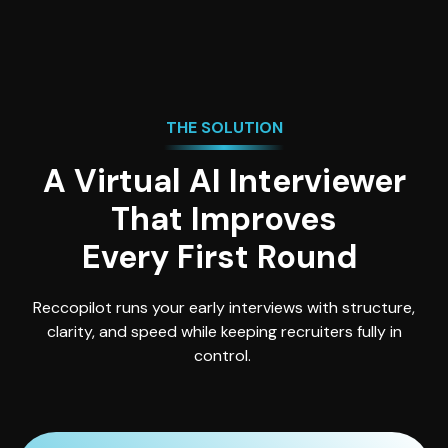
THE SOLUTION
A Virtual AI Interviewer
That Improves
Every First Round
Reccopilot runs your early interviews with structure,
clarity, and speed while keeping recruiters fully in
control.