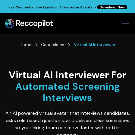
Free Comprehensive Guide on AI Recruiter Agents -
Download Now
Home
Capabilities
Virtual AI Interviewer
Virtual AI Interviewer For
Automated Screening
Interviews
An AI powered virtual avatar that interviews candidates,
asks role based questions, and delivers clear summaries
so your hiring team can move faster with better
accuracy.