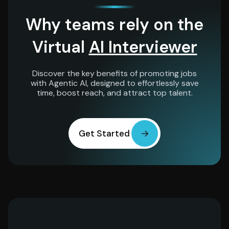
Why teams rely on the
Virtual
AI Interviewer
Discover the key benefits of promoting jobs
with Agentic AI, designed to effortlessly save
time, boost reach, and attract top talent.
Get Started