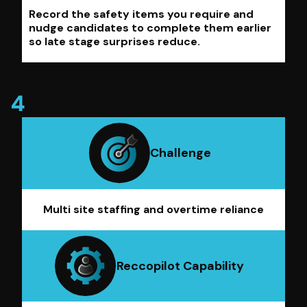
Record the safety items you require and
nudge candidates to complete them earlier
so late stage surprises reduce.
Challenge
Multi site staffing and overtime reliance
Reccopilot Capability