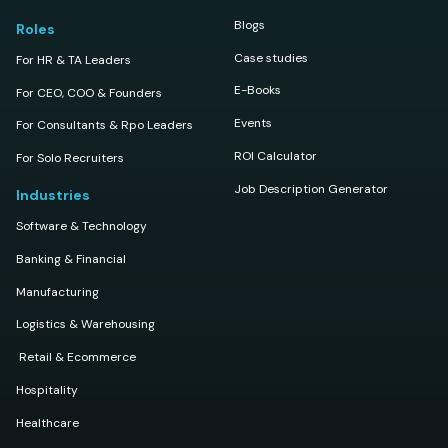
Blogs
Roles
Case studies
For HR & TA Leaders
E-Books
For CEO, COO & Founders
Events
For Consultants & Rpo Leaders
ROI Calculator
For Solo Recruiters
Job Description Generator
Industries
Software & Technology
Banking & Financial
Manufacturing
Logistics & Warehousing
Retail & Ecommerce
Hospitality
Healthcare