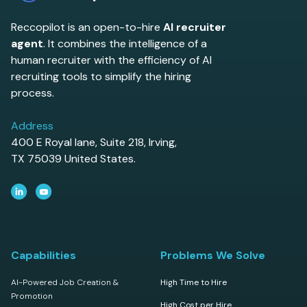
Reccopilot is an open-to-hire
AI recruiter
agent
. It combines the intelligence of a
human recruiter with the efficiency of AI
recruiting tools to simplify the hiring
process.
Address
400 E Royal lane, Suite 218, Irving,
TX 75039 United States.
Capabilities
Problems We Solve
AI-Powered Job Creation &
High Time to Hire
Promotion
High Cost per Hire