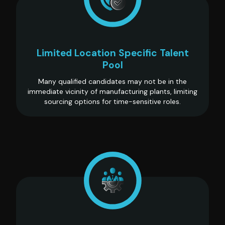
Limited Location Specific Talent
Pool
Many qualified candidates may not be in the
immediate vicinity of manufacturing plants, limiting
sourcing options for time-sensitive roles.