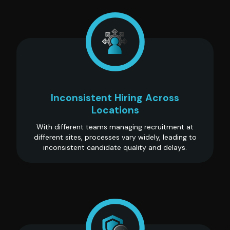
Inconsistent Hiring Across
Locations
With different teams managing recruitment at
different sites, processes vary widely, leading to
inconsistent candidate quality and delays.