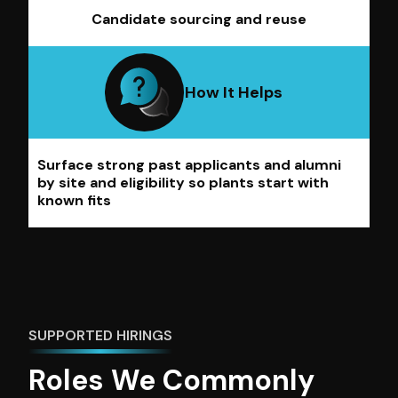
Candidate sourcing and reuse
How It Helps
Surface strong past applicants and alumni
by site and eligibility so plants start with
known fits
SUPPORTED HIRINGS
Roles We Commonly