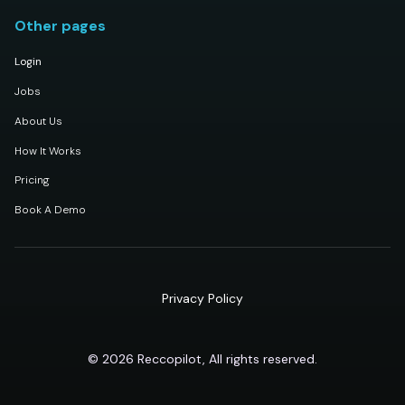
Other pages
Login
Jobs
About Us
How It Works
Pricing
Book A Demo
Privacy Policy
© 2026 Reccopilot, All rights reserved.