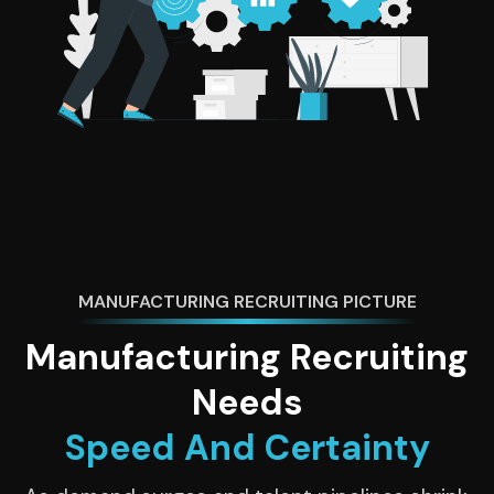
MANUFACTURING RECRUITING PICTURE
Manufacturing Recruiting
Needs
Speed And Certainty