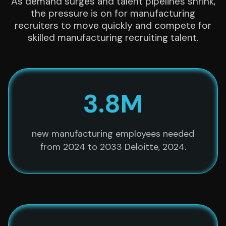
As demand surges and talent pipelines shrink,
the pressure is on for manufacturing
recruiters to move quickly and compete for
skilled manufacturing recruiting talent.
3.8M
new manufacturing employees needed
from 2024 to 2033 Deloitte, 2024.