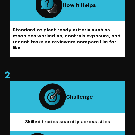
How It Helps
Standardize plant ready criteria such as
machines worked on, controls exposure, and
recent tasks so reviewers compare like for
like
Challenge
Skilled trades scarcity across sites