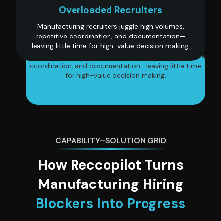
Overloaded Recruiters
Manufacturing recruiters juggle high volumes,
repetitive coordination, and documentation—
leaving little time for high-value decision making.
Manufacturing recruiters juggle high volumes, repetitive
coordination, and documentation—leaving little time
for high-value decision making.
CAPABILITY–SOLUTION GRID
How Reccopilot Turns
Manufacturing Hiring
Blockers Into Progress