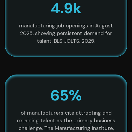
4.9k
manufacturing job openings in August
2025, showing persistent demand for
talent. BLS JOLTS, 2025.
65%
of manufacturers cite attracting and
retaining talent as the primary business
challenge. The Manufacturing Institute,