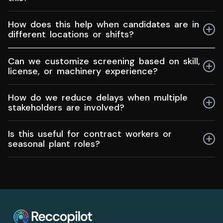
leadership roles using the same workflow without
mixing requirements.
No. You can begin with just a job description.
How does this help when candidates are in
Integrations can be added later if needed.
different locations or shifts?
You can collect details, screen profiles, and schedule
Can we customize screening based on skill,
next steps without long back-and-forth or manual
license, or machinery experience?
follow ups.
Yes. You can prioritize experience with specific
How do we reduce delays when multiple
equipment, safety standards, or certifications without
stakeholders are involved?
creating new processes every time.
Structured reviews and next-step visibility prevent
Is this useful for contract workers or
bottlenecks and stop roles from getting stuck in
seasonal plant roles?
follow ups.
Yes. You can screen faster, reuse past candidates,
and move shortlisted profiles to decision makers
without rebuilding the process each season.