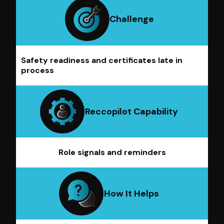
Challenge
Safety readiness and certificates late in
process
Reccopilot Capability
Role signals and reminders
How It Helps