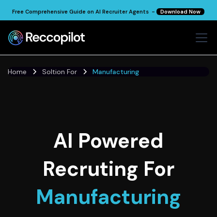
Free Comprehensive Guide on AI Recruiter Agents -
Download Now
Home
Soltion For
Manufacturing
AI Powered
Recruting For
Manufacturing