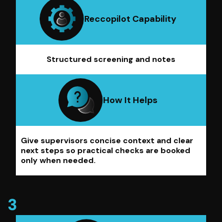
Reccopilot Capability
Structured screening and notes
How It Helps
Give supervisors concise context and clear
next steps so practical checks are booked
only when needed.