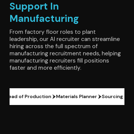
Support In
Manufacturing
From factory floor roles to plant
leadership, our AI recruiter can streamline
hiring across the full spectrum of
manufacturing recruitment needs, helping
manufacturing recruiters fill positions
faster and more efficiently.
Head of Production
Materials Planner
Sourcing Head