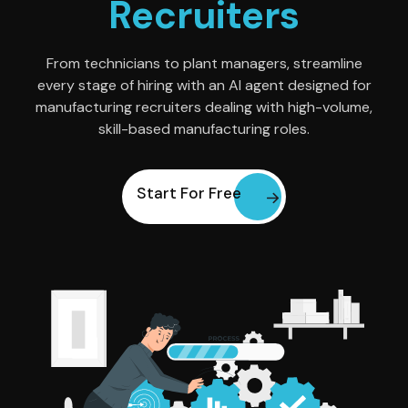
Recruiters
From technicians to plant managers, streamline
every stage of hiring with an AI agent designed for
manufacturing recruiters dealing with high-volume,
skill-based manufacturing roles.
Start For Free