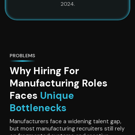
2024.
PROBLEMS
Why
Hiring For
Manufacturing Roles
Faces
Unique
Bottlenecks
Manufacturers face a widening talent gap,
but most manufacturing recruiters still rely