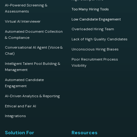
AI-Powered Screening &
Too Many Hiring Tools
Assessments
Low Candidate Engagement
Virtual AI Interviewer
Overloaded Hiring Team
Automated Document Collection
& Compliance
Lack of High Quality Candidates
Conversational AI Agent (Voice &
Unconscious Hiring Biases
Chat)
Poor Recruitment Process
Intelligent Talent Pool Building &
Visibility
Management
Automated Candidate
Engagement
AI-Driven Analytics & Reporting
Ethical and Fair AI
Integrations
Solution For
Resources