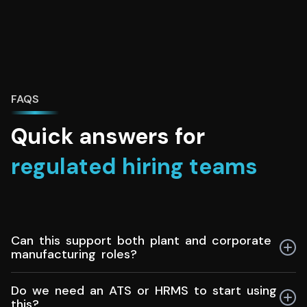
FAQS
Quick answers for
regulated hiring teams
Can this support both plant and corporate
manufacturing roles?
Yes. Manufacturing recruiters can manage hiring for
Do we need an ATS or HRMS to start using
production floors, maintenance, quality, planning, and
this?