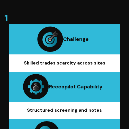
Challenge
Skilled trades scarcity across sites
Reccopilot Capability
Structured screening and notes