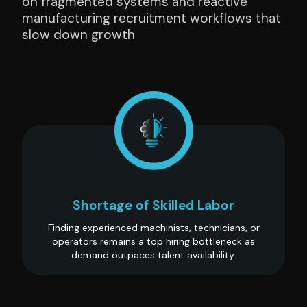
on fragmented systems and reactive
manufacturing recruitment workflows that
slow down growth
Shortage of Skilled Labor
Finding experienced machinists, technicians, or
operators remains a top hiring bottleneck as
demand outpaces talent availability.