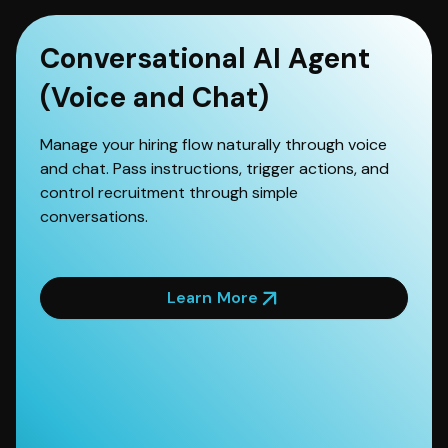
Conversational AI Agent
(Voice and Chat)
Manage your hiring flow naturally through voice
and chat. Pass instructions, trigger actions, and
control recruitment through simple
conversations.
Learn More