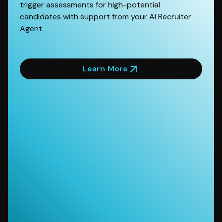
trigger assessments for high-potential
candidates with support from your AI Recruiter
Agent.
Learn More