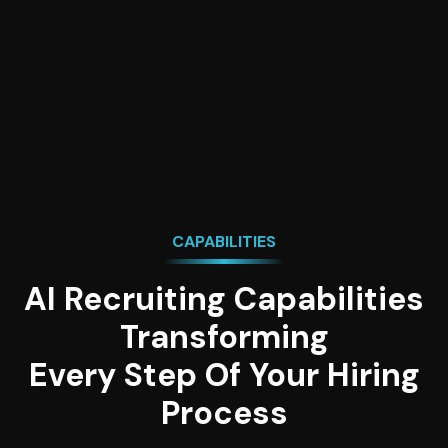
and calendar empowering talent acquisition
professionals to manage everything from one
place.
CAPABILITIES
AI Recruiting Capabilities
Transforming
Every Step Of Your Hiring
Process