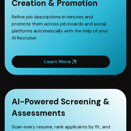
Creation & Promotion
Refine job descriptions in minutes and
promote them across job boards and social
platforms automatically with the help of your
AI Recruiter.
Learn More
AI-Powered Screening &
Assessments
Scan every resume, rank applicants by fit, and