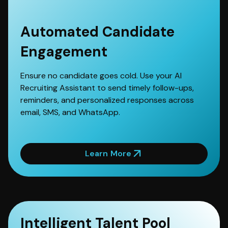
Automated Candidate
Engagement
Ensure no candidate goes cold. Use your AI
Recruiting Assistant to send timely follow-ups,
reminders, and personalized responses across
email, SMS, and WhatsApp.
Learn More
Intelligent Talent Pool