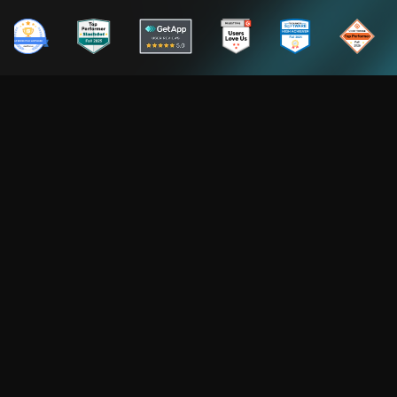
NUMBERS THAT MATTER