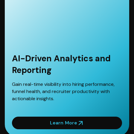
AI-Driven Analytics and
Reporting
Gain real-time visibility into hiring performance,
funnel health, and recruiter productivity with
actionable insights.
Learn More