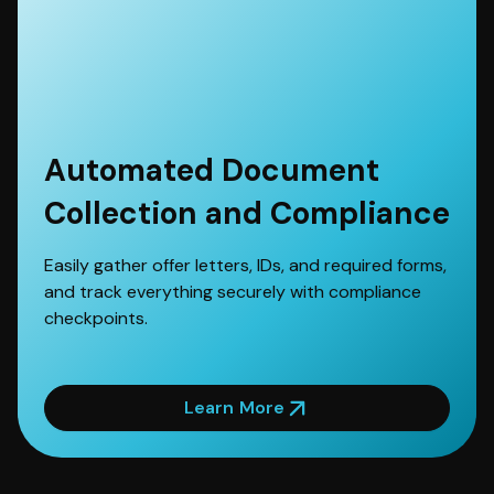
Automated Document
Collection and Compliance
Easily gather offer letters, IDs, and required forms,
and track everything securely with compliance
checkpoints.
Learn More