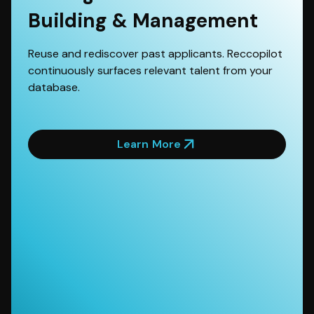
Building & Management
Reuse and rediscover past applicants. Reccopilot
continuously surfaces relevant talent from your
database.
Learn More