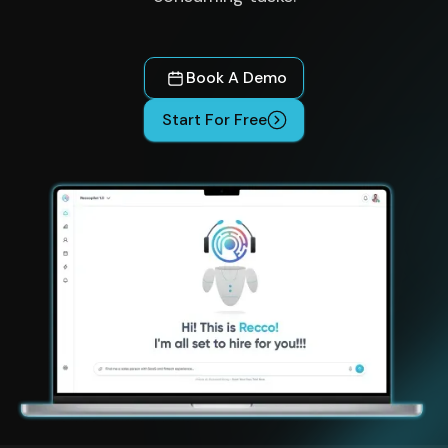
Book A Demo
Start For Free