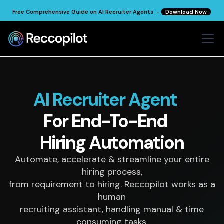
Free Comprehensive Guide on AI Recruiter Agents -
Download Now
AI Recruiter Agent
For End-To-End
Hiring
Automation
Automate, accelerate & streamline your entire
hiring process,
from requirement to hiring. Reccopilot works as a
human
recruiting assistant, handling manual & time
consuming tasks.