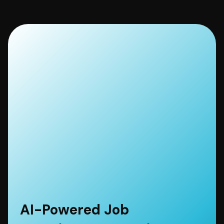
AI-Powered Job