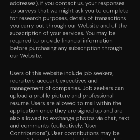
addresses), if you contact us, your responses
to surveys that we might ask you to complete
for research purposes, details of transactions
you carry out through our Website and of the
subscription of your services. You may be
required to provide financial information
before purchasing any subscription through
our Website.
Users of this website include job seekers,
recruiters, account executives and
management of companies. Job seekers can
upload a profile picture and professional
resume. Users are allowed to mail within the
application once they are signed up and are
also allowed to exchange photos via chat, text
and comments. (collectively, "User
Contributions"). User contributions may be