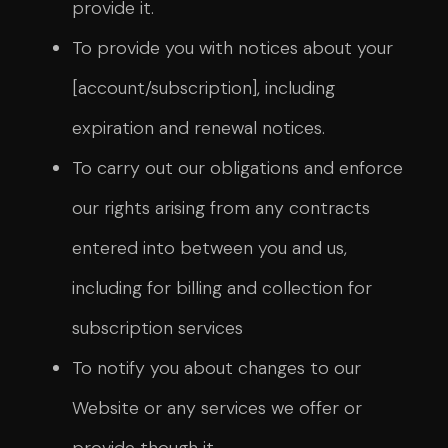
provide it.
To provide you with notices about your
[account/subscription], including
expiration and renewal notices.
To carry out our obligations and enforce
our rights arising from any contracts
entered into between you and us,
including for billing and collection for
subscription services
To notify you about changes to our
Website or any services we offer or