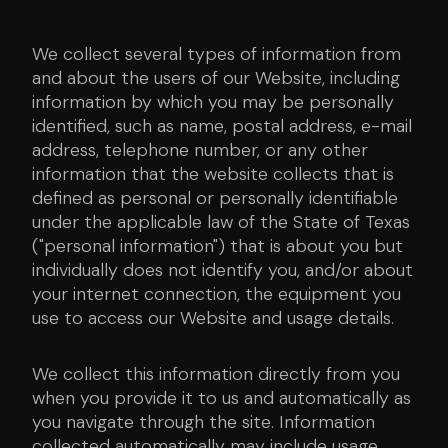
We collect several types of information from
and about the users of our Website, including
information by which you may be personally
identified, such as name, postal address, e-mail
address, telephone number, or any other
information that the website collects that is
defined as personal or personally identifiable
under the applicable law of the State of Texas
("personal information") that is about you but
individually does not identify you, and/or about
your internet connection, the equipment you
use to access our Website and usage details.
We collect this information directly from you
when you provide it to us and automatically as
you navigate through the site. Information
collected automatically may include usage