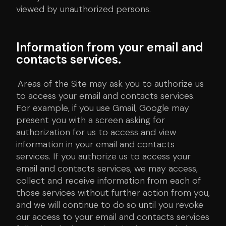
viewed by unauthorized persons.
Information from your email and
contacts services.
Areas of the Site may ask you to authorize us
to access your email and contacts services.
For example, if you use Gmail, Google may
present you with a screen asking for
authorization for us to access and view
information in your email and contacts
services. If you authorize us to access your
email and contacts services, we may access,
collect and receive information from each of
those services without further action from you,
and we will continue to do so until you revoke
our access to your email and contacts services