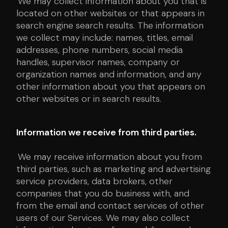
We may collect information about you that is
located on other websites or that appears in
search engine search results. The information
we collect may include: names, titles, email
addresses, phone numbers, social media
handles, supervisor names, company or
organization names and information, and any
other information about you that appears on
other websites or in search results.
Information we receive from third parties.
We may receive information about you from
third parties, such as marketing and advertising
service providers, data brokers, other
companies that you do business with, and
from the email and contact services of other
users of our Services. We may also collect