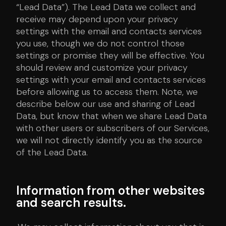
“Lead Data”). The Lead Data we collect and
receive may depend upon your privacy
settings with the email and contacts services
you use, though we do not control those
settings or promise they will be effective. You
should review and customize your privacy
settings with your email and contacts services
before allowing us to access them. Note, we
describe below our use and sharing of Lead
Data, but know that when we share Lead Data
with other users or subscribers of our Services,
we will not directly identify you as the source
of the Lead Data.
Information from other websites
and search results.