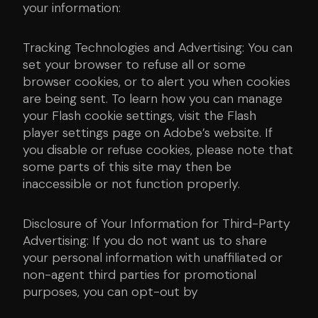
your information:
Tracking Technologies and Advertising: You can
set your browser to refuse all or some
browser cookies, or to alert you when cookies
are being sent. To learn how you can manage
your Flash cookie settings, visit the Flash
player settings page on Adobe’s website. If
you disable or refuse cookies, please note that
some parts of this site may then be
inaccessible or not function properly.
Disclosure of Your Information for Third-Party
Advertising: If you do not want us to share
your personal information with unaffiliated or
non-agent third parties for promotional
purposes, you can opt-out by