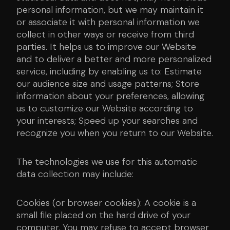
personal information, but we may maintain it
or associate it with personal information we
collect in other ways or receive from third
parties. It helps us to improve our Website
and to deliver a better and more personalized
service, including by enabling us to: Estimate
our audience size and usage patterns; Store
information about your preferences, allowing
us to customize our Website according to
your interests; Speed up your searches and
recognize you when you return to our Website.
The technologies we use for this automatic
data collection may include:
Cookies (or browser cookies): A cookie is a
small file placed on the hard drive of your
computer. You may refuse to accept browser