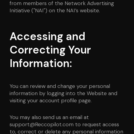
from members of the Network Advertising
Initiative ("NAI") on the NAI’s website.
Accessing and
Correcting Your
Information:
You can review and change your personal
information by logging into the Website and
visiting your account profile page.
You may also send us an email at
support@Reccopilot.com to request access
to, correct or delete any personal information