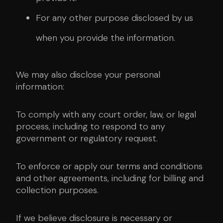
For any other purpose disclosed by us
when you provide the information.
We may also disclose your personal
information:
To comply with any court order, law, or legal
process, including to respond to any
government or regulatory request.
To enforce or apply our terms and conditions
and other agreements, including for billing and
collection purposes.
If we believe disclosure is necessary or