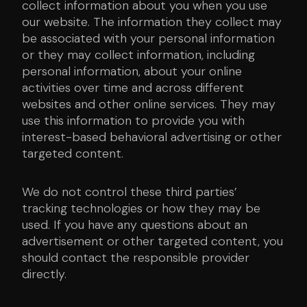
collect information about you when you use
our website. The information they collect may
be associated with your personal information
or they may collect information, including
personal information, about your online
activities over time and across different
websites and other online services. They may
use this information to provide you with
interest-based behavioral advertising or other
targeted content.
We do not control these third parties’
tracking technologies or how they may be
used. If you have any questions about an
advertisement or other targeted content, you
should contact the responsible provider
directly.