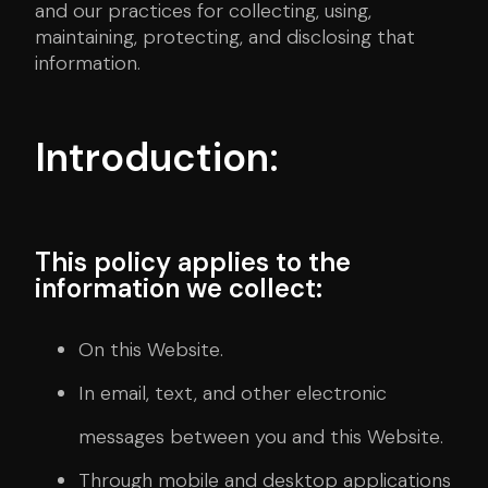
and our practices for collecting, using,
maintaining, protecting, and disclosing that
information.
Introduction:
This policy applies to the
information we collect:
On this Website.
In email, text, and other electronic
messages between you and this Website.
Through mobile and desktop applications