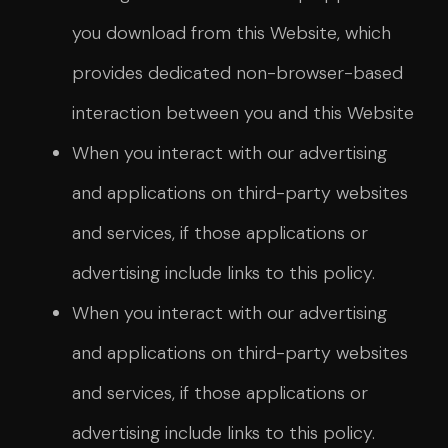
you download from this Website, which
provides dedicated non-browser-based
interaction between you and this Website
When you interact with our advertising
and applications on third-party websites
and services, if those applications or
advertising include links to this policy.
When you interact with our advertising
and applications on third-party websites
and services, if those applications or
advertising include links to this policy.