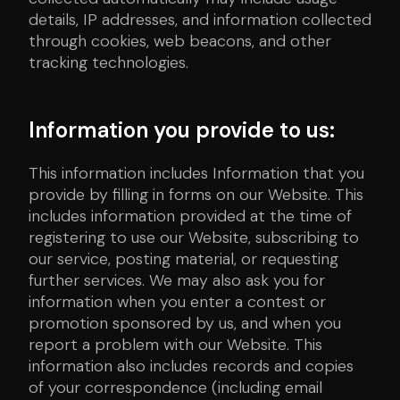
details, IP addresses, and information collected
through cookies, web beacons, and other
tracking technologies.
Information you provide to us:
This information includes Information that you
provide by filling in forms on our Website. This
includes information provided at the time of
registering to use our Website, subscribing to
our service, posting material, or requesting
further services. We may also ask you for
information when you enter a contest or
promotion sponsored by us, and when you
report a problem with our Website. This
information also includes records and copies
of your correspondence (including email