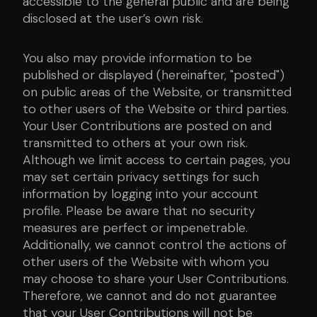
accessible to the general public and are being
disclosed at the user’s own risk.
You also may provide information to be
published or displayed (hereinafter, "posted")
on public areas of the Website, or transmitted
to other users of the Website or third parties.
Your User Contributions are posted on and
transmitted to others at your own risk.
Although we limit access to certain pages, you
may set certain privacy settings for such
information by logging into your account
profile. Please be aware that no security
measures are perfect or impenetrable.
Additionally, we cannot control the actions of
other users of the Website with whom you
may choose to share your User Contributions.
Therefore, we cannot and do not guarantee
that your User Contributions will not be