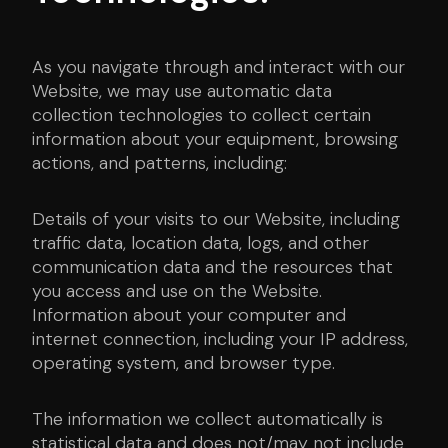
As you navigate through and interact with our
Website, we may use automatic data
collection technologies to collect certain
information about your equipment, browsing
actions, and patterns, including:
Details of your visits to our Website, including
traffic data, location data, logs, and other
communication data and the resources that
you access and use on the Website.
Information about your computer and
internet connection, including your IP address,
operating system, and browser type.
The information we collect automatically is
statistical data and does not/may not include