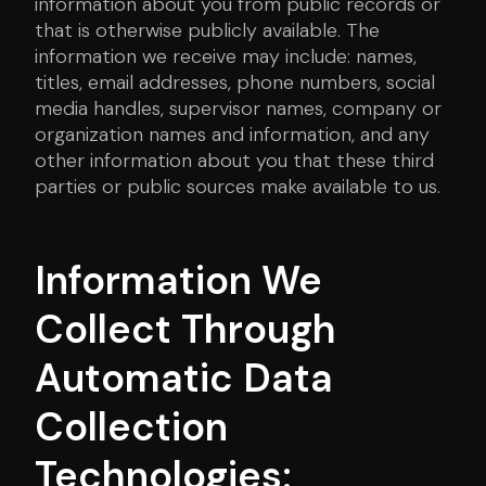
information about you from public records or
that is otherwise publicly available. The
information we receive may include: names,
titles, email addresses, phone numbers, social
media handles, supervisor names, company or
organization names and information, and any
other information about you that these third
parties or public sources make available to us.
Information We
Collect Through
Automatic Data
Collection
Technologies: