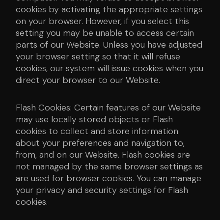
cookies by activating the appropriate settings
on your browser. However, if you select this
setting you may be unable to access certain
parts of our Website. Unless you have adjusted
your browser setting so that it will refuse
cookies, our system will issue cookies when you
direct your browser to our Website.
Flash Cookies: Certain features of our Website
may use locally stored objects or Flash
cookies to collect and store information
about your preferences and navigation to,
from, and on our Website. Flash cookies are
not managed by the same browser settings as
are used for browser cookies. You can manage
your privacy and security settings for Flash
cookies.