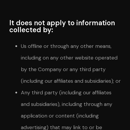
It does not apply to information
collected by:
Us offline or through any other means,
including on any other website operated
by the Company or any third party
(including our affiliates and subsidiaries); or
Any third party (including our affiliates
and subsidiaries), including through any
application or content (including
advertising) that may link to or be