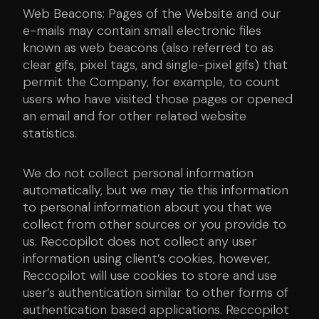
Web Beacons: Pages of the Website and our
e-mails may contain small electronic files
known as web beacons (also referred to as
clear gifs, pixel tags, and single-pixel gifs) that
permit the Company, for example, to count
users who have visited those pages or opened
an email and for other related website
statistics.
We do not collect personal information
automatically, but we may tie this information
to personal information about you that we
collect from other sources or you provide to
us. Reccopilot does not collect any user
information using client’s cookies, however,
Reccopilot will use cookies to store and use
user’s authentication similar to other forms of
authentication based applications. Reccopilot