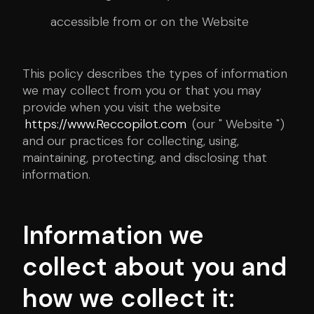
accessible from or on the Website
This policy describes the types of information
we may collect from you or that you may
provide when you visit the website
https://www.Reccopilot.com
(our " Website ")
and our practices for collecting, using,
maintaining, protecting, and disclosing that
information.
Information we
collect about you and
how we collect it: