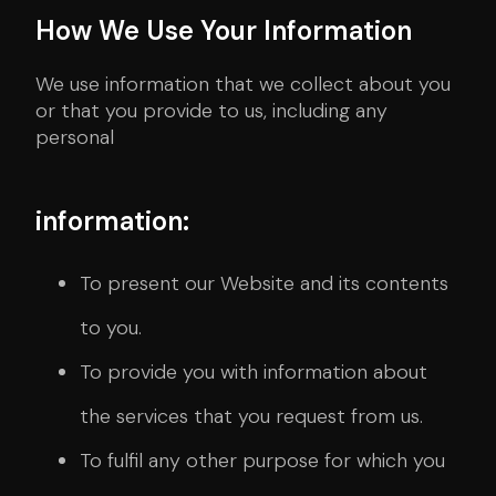
How We Use Your Information
We use information that we collect about you
or that you provide to us, including any
personal
information:
To present our Website and its contents
to you.
To provide you with information about
the services that you request from us.
To fulfil any other purpose for which you