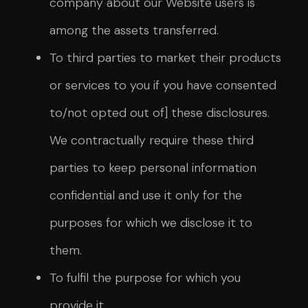
company about our Website users is
among the assets transferred.
To third parties to market their products
or services to you if you have consented
to/not opted out of] these disclosures.
We contractually require these third
parties to keep personal information
confidential and use it only for the
purposes for which we disclose it to
them.
To fulfil the purpose for which you
provide it.