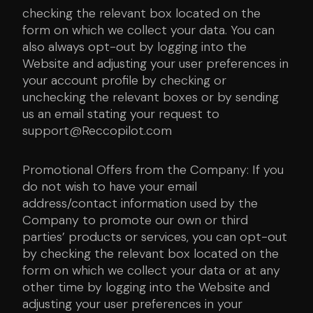
checking the relevant box located on the
form on which we collect your data. You can
also always opt-out by logging into the
Website and adjusting your user preferences in
your account profile by checking or
unchecking the relevant boxes or by sending
us an email stating your request to
support@Reccopilot.com
Promotional Offers from the Company: If you
do not wish to have your email
address/contact information used by the
Company to promote our own or third
parties’ products or services, you can opt-out
by checking the relevant box located on the
form on which we collect your data or at any
other time by logging into the Website and
adjusting your user preferences in your