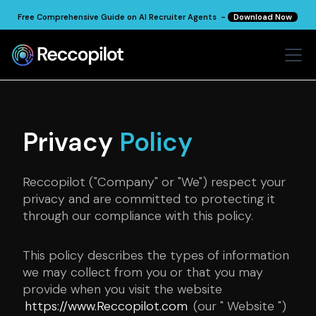
Free Comprehensive Guide on AI Recruiter Agents -
Download Now
Privacy
Policy
Reccopilot ("Company" or "We") respect your
privacy and are committed to protecting it
through our compliance with this policy.
This policy describes the types of information
we may collect from you or that you may
provide when you visit the website
https://www.Reccopilot.com
(our " Website ")