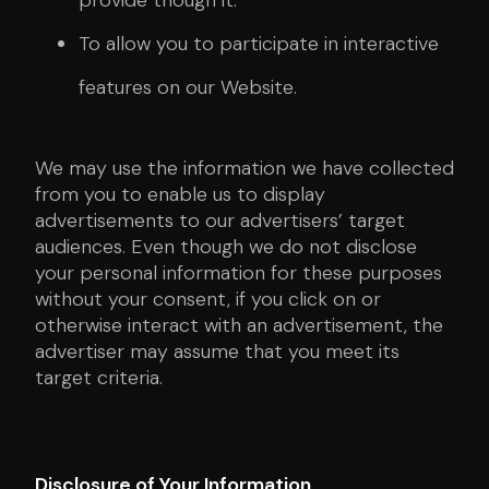
provide though it.
To allow you to participate in interactive
features on our Website.
We may use the information we have collected
from you to enable us to display
advertisements to our advertisers’ target
audiences. Even though we do not disclose
your personal information for these purposes
without your consent, if you click on or
otherwise interact with an advertisement, the
advertiser may assume that you meet its
target criteria.
Disclosure of Your Information