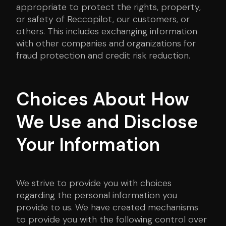
appropriate to protect the rights, property,
or safety of Reccopilot, our customers, or
others. This includes exchanging information
with other companies and organizations for
fraud protection and credit risk reduction.
Choices About How
We Use and Disclose
Your Information
We strive to provide you with choices
regarding the personal information you
provide to us. We have created mechanisms
to provide you with the following control over