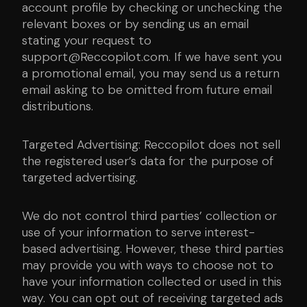
account profile by checking or unchecking the
relevant boxes or by sending us an email
stating your request to
support@Reccopilot.com. If we have sent you
a promotional email, you may send us a return
email asking to be omitted from future email
distributions.
Targeted Advertising: Reccopilot does not sell
the registered user’s data for the purpose of
targeted advertising.
We do not control third parties’ collection or
use of your information to serve interest-
based advertising. However, these third parties
may provide you with ways to choose not to
have your information collected or used in this
way. You can opt out of receiving targeted ads