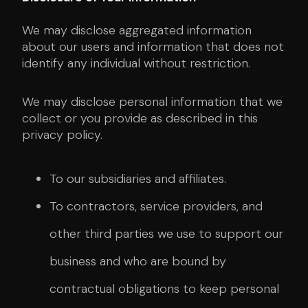
We may disclose aggregated information
about our users and information that does not
identify any individual without restriction.
We may disclose personal information that we
collect or you provide as described in this
privacy policy.
To our subsidiaries and affiliates.
To contractors, service providers, and
other third parties we use to support our
business and who are bound by
contractual obligations to keep personal