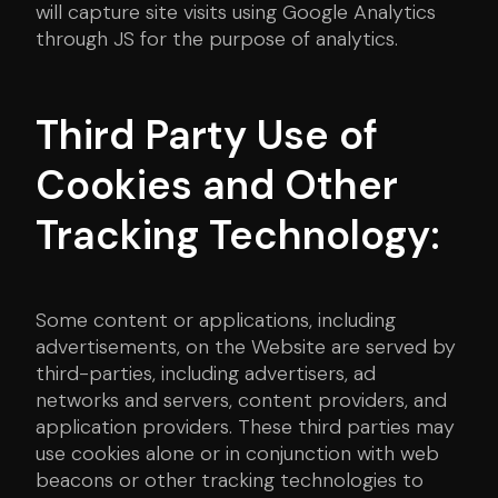
will capture site visits using Google Analytics
through JS for the purpose of analytics.
Third Party Use of
Cookies and Other
Tracking Technology:
Some content or applications, including
advertisements, on the Website are served by
third-parties, including advertisers, ad
networks and servers, content providers, and
application providers. These third parties may
use cookies alone or in conjunction with web
beacons or other tracking technologies to