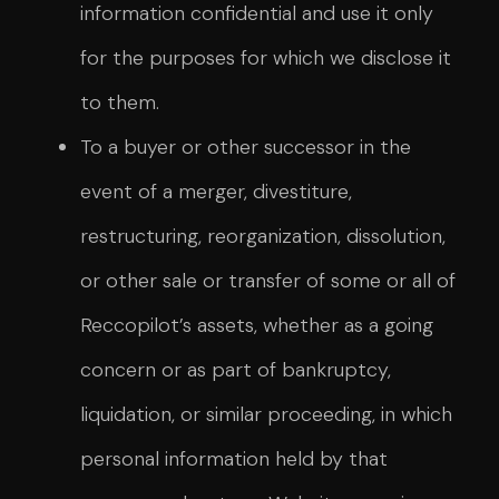
information confidential and use it only
for the purposes for which we disclose it
to them.
To a buyer or other successor in the
event of a merger, divestiture,
restructuring, reorganization, dissolution,
or other sale or transfer of some or all of
Reccopilot’s assets, whether as a going
concern or as part of bankruptcy,
liquidation, or similar proceeding, in which
personal information held by that