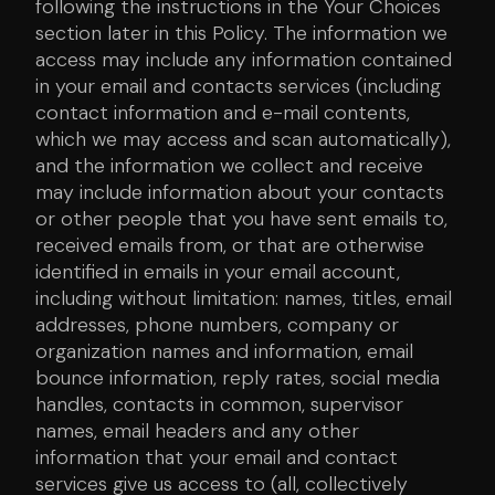
following the instructions in the Your Choices
section later in this Policy. The information we
access may include any information contained
in your email and contacts services (including
contact information and e-mail contents,
which we may access and scan automatically),
and the information we collect and receive
may include information about your contacts
or other people that you have sent emails to,
received emails from, or that are otherwise
identified in emails in your email account,
including without limitation: names, titles, email
addresses, phone numbers, company or
organization names and information, email
bounce information, reply rates, social media
handles, contacts in common, supervisor
names, email headers and any other
information that your email and contact
services give us access to (all, collectively