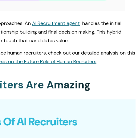
approaches. An
AI Recruitment agent
handles the initial
ionship building and final decision making. This hybrid
n touch that candidates value.
ce human recruiters, check out our detailed analysis on this
lysis on the Future Role of Human Recruiters
.
iters Are Amazing