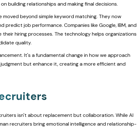
n building relationships and making final decisions.
 have moved beyond simple keyword matching. They now
nd predict job performance. Companies like Google, IBM, and
 their hiring processes. The technology helps organizations
idate quality.
dvancement. It's a fundamental change in how we approach
judgment but enhance it, creating a more efficient and
ecruiters
iters isn't about replacement but collaboration. While AI
an recruiters bring emotional intelligence and relationship-