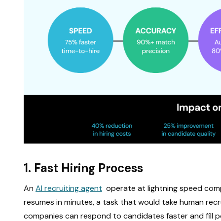
1. Fast Hiring Process
An
AI recruiting agent
operate at lightning speed comp
resumes in minutes, a task that would take human recr
companies can respond to candidates faster and fill po