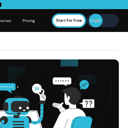
Login
ources
Pricing
Start For Free