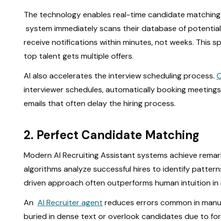
The technology enables real-time candidate matching. 
system immediately scans their database of potential
receive notifications within minutes, not weeks. This 
top talent gets multiple offers.
AI also accelerates the interview scheduling process.
interviewer schedules, automatically booking meetings
emails that often delay the hiring process.
2. Perfect Candidate Matching
Modern AI Recruiting Assistant systems achieve rema
algorithms analyze successful hires to identify patter
driven approach often outperforms human intuition in i
An
AI Recruiter agent
reduces errors common in manual 
buried in dense text or overlook candidates due to fo