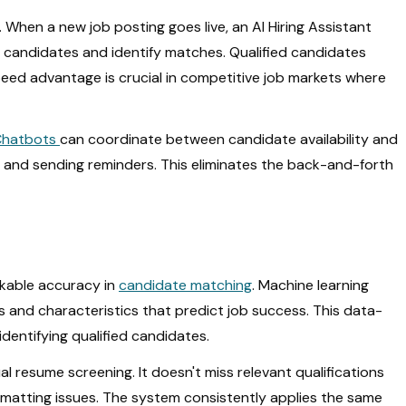
When a new job posting goes live, an AI Hiring Assistant
 candidates and identify matches. Qualified candidates
speed advantage is crucial in competitive job markets where
Chatbots
can coordinate between candidate availability and
 and sending reminders. This eliminates the back-and-forth
rkable accuracy in
candidate matching
. Machine learning
ns and characteristics that predict job success. This data-
dentifying qualified candidates.
resume screening. It doesn't miss relevant qualifications
rmatting issues. The system consistently applies the same