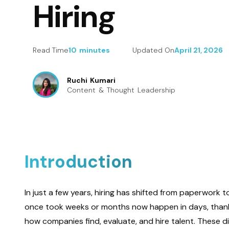
Hiring
Read Time
10 minutes
Updated On
April 21, 2026
Ruchi Kumari
Content & Thought Leadership
Introduction
In just a few years, hiring has shifted from paperwork 
once took weeks or months now happen in days, thanks t
how companies find, evaluate, and hire talent. These d