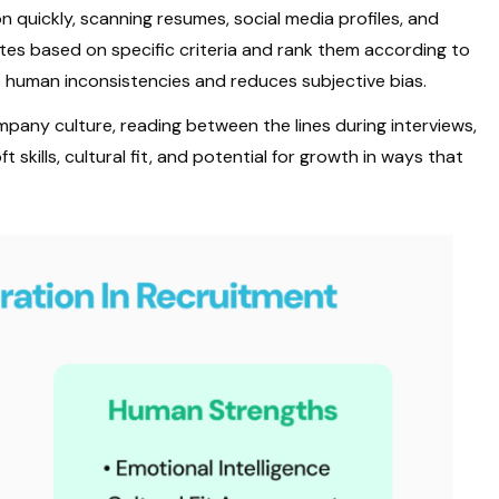
 quickly, scanning resumes, social media profiles, and
ates based on specific criteria and rank them according to
 human inconsistencies and reduces subjective bias.
pany culture, reading between the lines during interviews,
 skills, cultural fit, and potential for growth in ways that