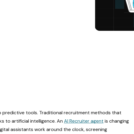
to predictive tools. Traditional recruitment methods that
o artificial intelligence. An
AI Recruiter agent
is changing
igital assistants work around the clock, screening