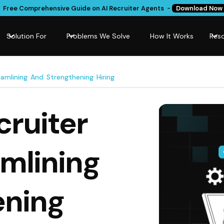
Free Comprehensive Guide on AI Recruiter Agents -
Download Now
Solution For
Problems We Solve
How It Works
Res
amlining And Strengthening Hiring
cruiter
amlining
ening