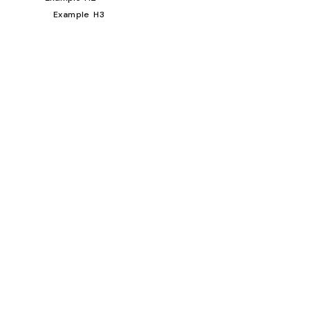
Example H3