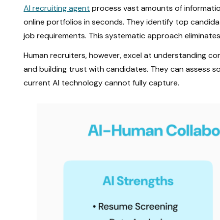
AI recruiting agent
process vast amounts of information
online portfolios in seconds. They identify top candid
job requirements. This systematic approach eliminates
Human recruiters, however, excel at understanding com
and building trust with candidates. They can assess soft
current AI technology cannot fully capture.