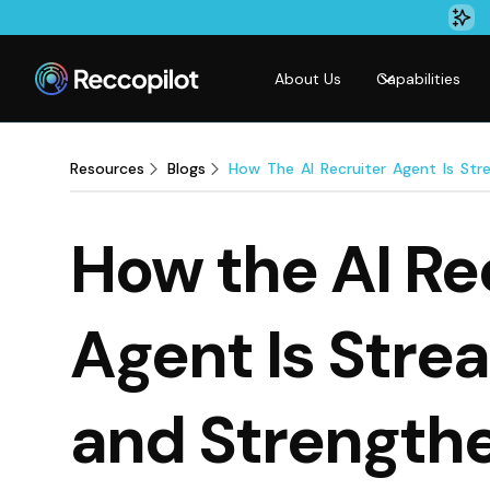
About Us
Capabilities
Resources
Blogs
How The AI Recruiter Agent Is Stre
How the AI Re
Agent Is Stre
and Strength