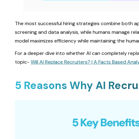
The most successful hiring strategies combine both 
screening and data analysis, while humans manage relat
model maximizes efficiency while maintaining the huma
For a deeper dive into whether AI can completely repla
topic-
Will AI Replace Recruiters? | A Facts Based Ana
5 Reasons Why AI Recru