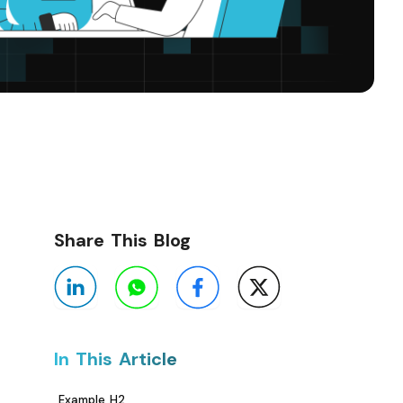
Share This Blog
In This Article
Example H2