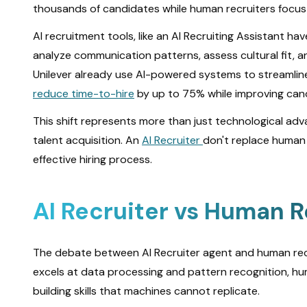
thousands of candidates while human recruiters focus o
AI recruitment tools, like an AI Recruiting Assistant
analyze communication patterns, assess cultural fit, a
Unilever already use AI-powered systems to streamline
reduce time-to-hire
by up to 75% while improving cand
This shift represents more than just technological a
talent acquisition. An
AI Recruiter
don't replace human 
effective hiring process.
AI Recruiter vs Human R
The debate between AI Recruiter agent and human recru
excels at data processing and pattern recognition, hum
building skills that machines cannot replicate.