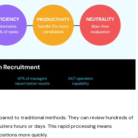
ared to traditional methods. They can review hundreds of
uiters hours or days. This rapid processing means
sitions more quickly.