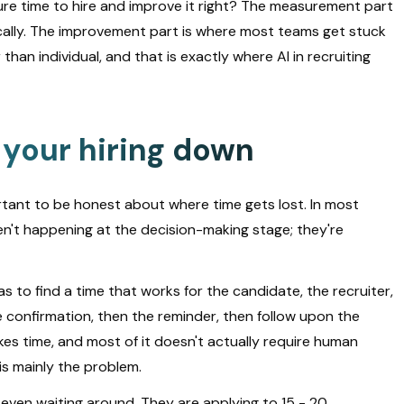
e time to hire and improve it right? The measurement part
ically. The improvement part is where most teams get stuck
han individual, and that is exactly where AI in recruiting
 your hiring down
portant to be honest about where time gets lost. In most
en't happening at the decision-making stage; they're
s to find a time that works for the candidate, the recruiter,
confirmation, then the reminder, then follow upon the
akes time, and most of it doesn't actually require human
h is mainly the problem.
 even waiting around. They are applying to 15 - 20