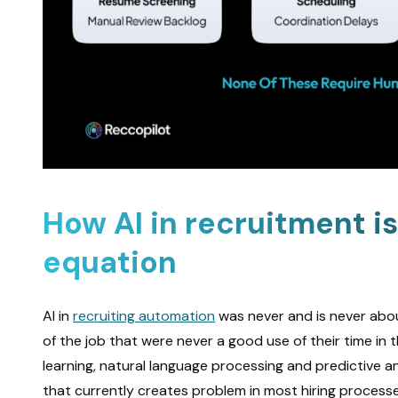
How AI in recruitment i
equation
AI in
recruiting automation
was never and is never about
of the job that were never a good use of their time in 
learning, natural language processing and predictive an
that currently creates problem in most hiring processe