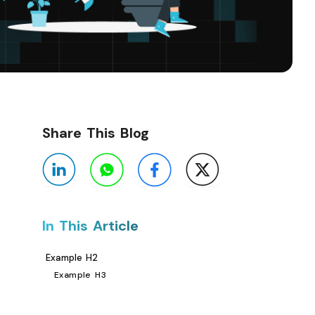
Share This Blog
In This Article
Example H2
Example H3