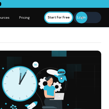
Login
ources
Pricing
Start For Free