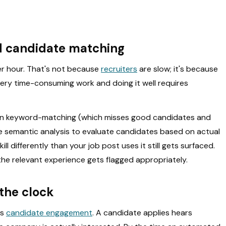
nd candidate matching
r hour. That's not because
recruiters
are slow; it's because
very time-consuming work and doing it well requires
 than keyword-matching (which misses good candidates and
 semantic analysis to evaluate candidates based on actual
ll differently than your job post uses it still gets surfaced.
he relevant experience gets flagged appropriately.
the clock
is
candidate engagement
. A candidate applies hears