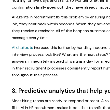
nothing for five days and starts to wonder whether th
confirmation finally goes out, they have already moved o
AI agents in recruitment fix this problem by ensuring 
job, they hear back within seconds. When they advance
they receive a reminder. All of this happens automati
message every time.
AI chatbots
increase this further by handling inbound
interview process look like? What are the next steps
answers immediately instead of waiting a day for a recr
in their recruitment processes consistently report hig
throughout their process.
3. Predictive analytics that help y
Most hiring teams are ready to respond or react. A ro
fill it. AI in HR recruitment makes it possible to shift