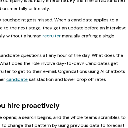
e company is actually interested. By the time an automated
n, mentally or literally.
no touchpoint gets missed. When a candidate applies to a
 to the next stage, they get an update before an interview;
cally without a human
recruiter
manually crafting a single
 candidate questions at any hour of the day. What does the
? What does the role involve day-to-day? Candidates get
uiter to get to their e-mail. Organizations using AI chatbots
her
candidate
satisfaction and lower drop off rates
ou hire proactively
le opens; a search begins, and the whole teams scrambles to
 that to change that pattern by using previous data to forecast