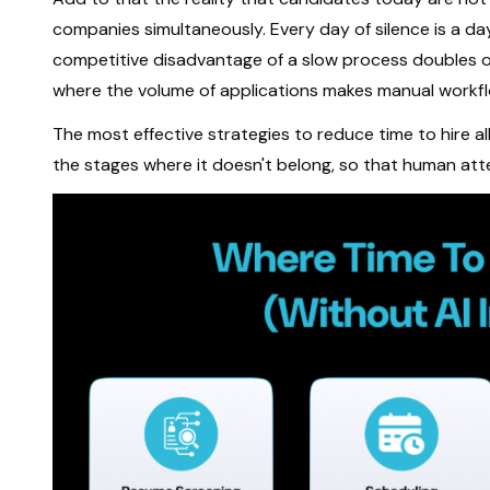
companies simultaneously. Every day of silence is a da
competitive disadvantage of a slow process doubles or 
where the volume of applications makes manual workf
The most effective strategies to reduce time to hire a
the stages where it doesn't belong, so that human att