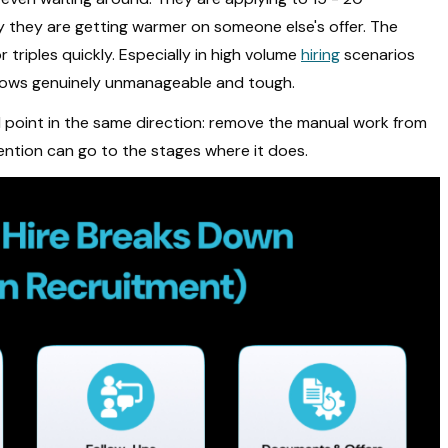
y they are getting warmer on someone else's offer. The
triples quickly. Especially in high volume
hiring
scenarios
lows genuinely unmanageable and tough.
ll point in the same direction: remove the manual work from
ention can go to the stages where it does.