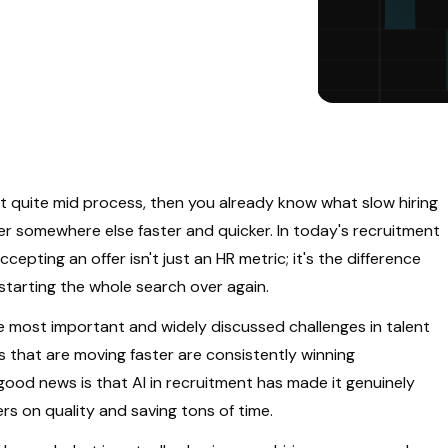
quite mid process, then you already know what slow hiring
fer somewhere else faster and quicker. In today's recruitment
pting an offer isn't just an HR metric; it's the difference
tarting the whole search over again.
e most important and widely discussed challenges in talent
 that are moving faster are consistently winning
ood news is that AI in recruitment has made it genuinely
ers on quality and saving tons of time.