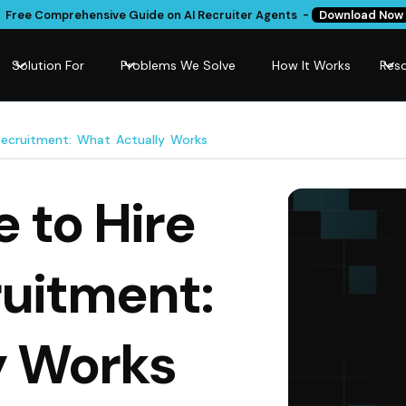
Free Comprehensive Guide on AI Recruiter Agents -
Download Now
Solution For
Problems We Solve
How It Works
Res
Recruitment: What Actually Works
 to Hire
ruitment:
y Works