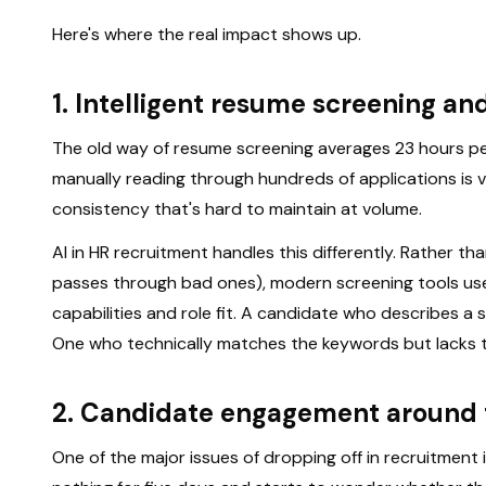
Here's where the real impact shows up.
1. Intelligent resume screening a
The old way of resume screening averages 23 hours pe
manually reading through hundreds of applications is 
consistency that's hard to maintain at volume.
AI in HR recruitment handles this differently. Rather
passes through bad ones), modern screening tools use
capabilities and role fit. A candidate who describes a ski
One who technically matches the keywords but lacks t
2. Candidate engagement around 
One of the major issues of dropping off in recruitment 