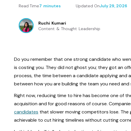
Read Time
7 minutes
Updated On
July 29, 2026
Ruchi Kumari
Content & Thought Leadership
Do you remember that one strong candidate who went 
is costing you. They did not ghost you; they got an of
process, the time between a candidate applying and acce
between how you are building the team you need and s
Right now, reducing time to hire has become one of th
acquisition and for good reasons of course. Companies
candidates
that slower moving competitors lose. The g
achievable to cut hiring timelines without cutting corn