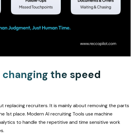
s changing the speed
 replacing recruiters. It is mainly about removing the parts
the 1st place. Modern AI recruiting Tools use machine
alytics to handle the repetitive and time sensitive work
s.