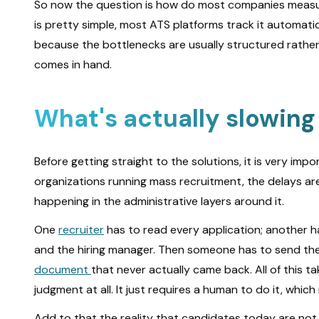
So now the question is how do most companies measur
is pretty simple, most ATS platforms track it automat
because the bottlenecks are usually structured rather t
comes in hand.
What's actually slowing
Before getting straight to the solutions, it is very im
organizations running mass recruitment, the delays ar
happening in the administrative layers around it.
One
recruiter
has to read every application; another ha
and the hiring manager. Then someone has to send the 
document
that never actually came back. All of this t
judgment at all. It just requires a human to do it, whic
Add to that the reality that candidates today are not