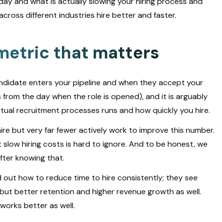
today and what is actually slowing your hiring process and
ross different industries hire better and faster.
 metric that matters
ndidate enters your pipeline and when they accept your
arts from the day when the role is opened), and it is arguably
actual recruitment processes runs and how quickly you hire.
ire but very far fewer actively work to improve this number.
slow hiring costs is hard to ignore. And to be honest, we
fter knowing that.
 out how to reduce time to hire consistently; they see
 but better retention and higher revenue growth as well.
orks better as well.