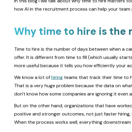
In this blog I will talk about why time to hire matters 
how AI in the recruitment process can help your team ac
Why time to hire is the
Time to hire is the number of days between when a ca
offer. It is different from time to fill (which usually st
more useful because it tells you how efficiently your 
We know a lot of
hiring
teams that track their time to h
That is a very huge problem because the data on what 
don't know how some companies are ignoring it even a
But on the other hand, organizations that have worked
positive and stronger outcomes, not just faster hiring,
When the process works well, everything downstream w