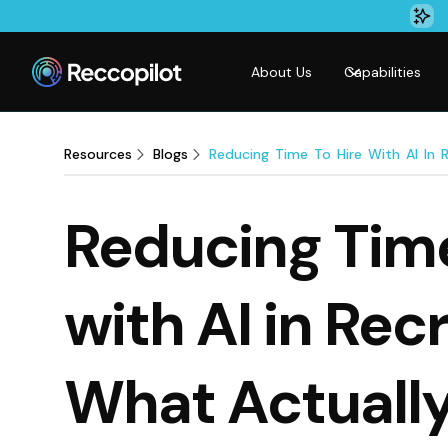
About Us
Capabilities
Resources
Blogs
Reducing Time To Hire With AI In 
Reducing Time
with AI in Rec
What Actuall