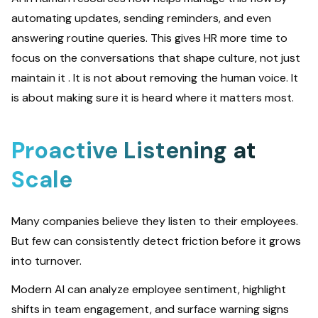
automating updates, sending reminders, and even
answering routine queries. This gives HR more time to
focus on the conversations that shape culture, not just
maintain it . It is not about removing the human voice. It
is about making sure it is heard where it matters most.
Proactive Listening at
Scale
Many companies believe they listen to their employees.
But few can consistently detect friction before it grows
into turnover.
Modern AI can analyze employee sentiment, highlight
shifts in team engagement, and surface warning signs