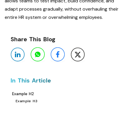
allows teams to test impact, build confidence, and
adapt processes gradually, without overhauling their
entire HR system or overwhelming employees.
Share This Blog
In This Article
Example H2
Example H3