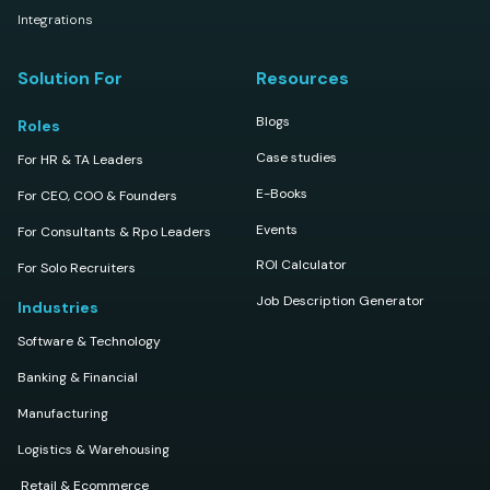
Integrations
Solution For
Resources
Blogs
Roles
Case studies
For HR & TA Leaders
E-Books
For CEO, COO & Founders
Events
For Consultants & Rpo Leaders
ROI Calculator
For Solo Recruiters
Job Description Generator
Industries
Software & Technology
Banking & Financial
Manufacturing
Logistics & Warehousing
Retail & Ecommerce