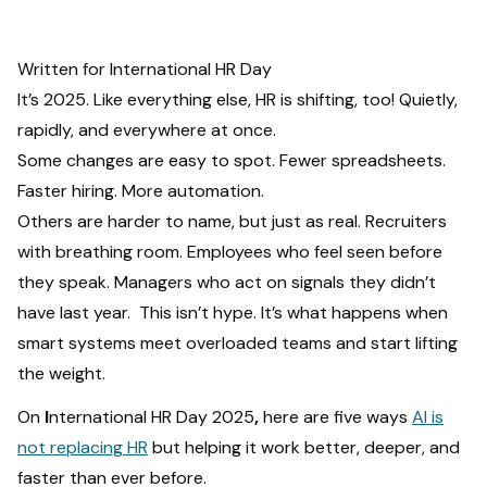
Written for International HR Day
It’s 2025. Like everything else, HR is shifting, too! Quietly,
rapidly, and everywhere at once.
Some changes are easy to spot. Fewer spreadsheets.
Faster hiring. More automation.
Others are harder to name, but just as real. Recruiters
with breathing room. Employees who feel seen before
they speak. Managers who act on signals they didn’t
have last year. This isn’t hype. It’s what happens when
smart systems meet overloaded teams and start lifting
the weight.
On
I
nternational HR Day 2025
,
here are five ways
AI is
not replacing HR
but helping it work better, deeper, and
faster than ever before.