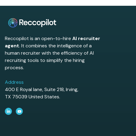
Reccopilot is an open-to-hire
AI recruiter
agent
. It combines the intelligence of a
human recruiter with the efficiency of AI
recruiting tools to simplify the hiring
process.
Address
400 E Royal lane, Suite 218, Irving,
TX 75039 United States.