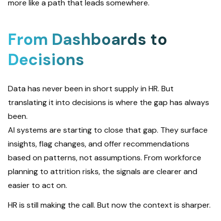
more like a path that leads somewhere.
From Dashboards to
Decisions
Data has never been in short supply in HR. But
translating it into decisions is where the gap has always
been.
AI systems are starting to close that gap. They surface
insights, flag changes, and offer recommendations
based on patterns, not assumptions. From workforce
planning to attrition risks, the signals are clearer and
easier to act on.
HR is still making the call. But now the context is sharper.