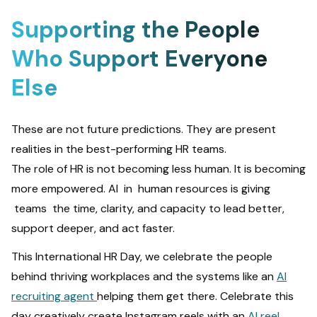
Supporting the People
Who Support Everyone
Else
These are not future predictions. They are present
realities in the best-performing HR teams.
The role of HR is not becoming less human. It is becoming
more empowered. AI in human resources
is giving
teams the time, clarity, and capacity to lead better,
support deeper, and act faster.
This International HR Day, we celebrate the people
behind thriving workplaces and the systems like an
AI
recruiting agent
helping them get there. Celebrate this
day creatively create Instagram reels with an
AI reel