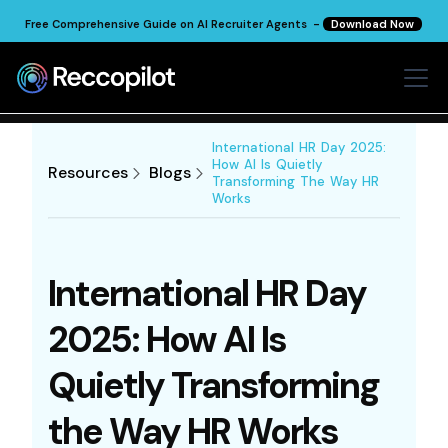
Free Comprehensive Guide on AI Recruiter Agents -
Download Now
International HR Day 2025:
How AI Is Quietly
Resources
Blogs
Transforming The Way HR
Works
International HR Day
2025: How AI Is
Quietly Transforming
the Way HR Works