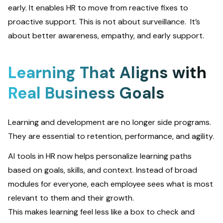
early. It enables HR to move from reactive fixes to
proactive support. This is not about surveillance. It’s
about better awareness, empathy, and early support.
Learning That Aligns with
Real Business Goals
Learning and development are no longer side programs.
They are essential to retention, performance, and agility.
AI tools in HR now helps personalize learning paths
based on goals, skills, and context. Instead of broad
modules for everyone, each employee sees what is most
relevant to them and their growth.
This makes learning feel less like a box to check and