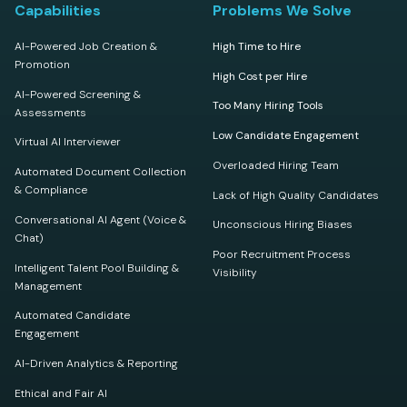
Capabilities
Problems We Solve
AI-Powered Job Creation &
High Time to Hire
Promotion
High Cost per Hire
AI-Powered Screening &
Too Many Hiring Tools
Assessments
Low Candidate Engagement
Virtual AI Interviewer
Overloaded Hiring Team
Automated Document Collection
& Compliance
Lack of High Quality Candidates
Conversational AI Agent (Voice &
Unconscious Hiring Biases
Chat)
Poor Recruitment Process
Intelligent Talent Pool Building &
Visibility
Management
Automated Candidate
Engagement
AI-Driven Analytics & Reporting
Ethical and Fair AI