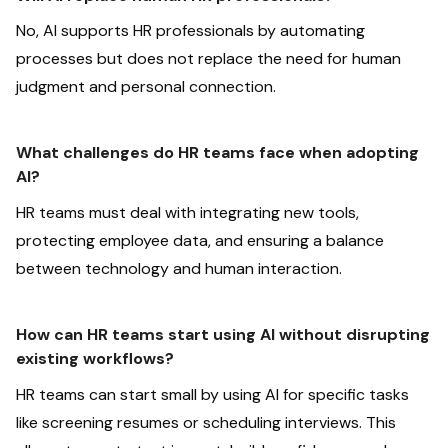
No, AI supports HR professionals by automating
processes but does not replace the need for human
judgment and personal connection.
What challenges do HR teams face when adopting
AI?
HR teams must deal with integrating new tools,
protecting employee data, and ensuring a balance
between technology and human interaction.
How can HR teams start using AI without disrupting
existing workflows?
HR teams can start small by using AI for specific tasks
like screening resumes or scheduling interviews. This