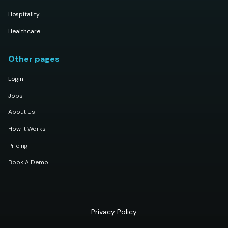
Hospitality
Healthcare
Other pages
Login
Jobs
About Us
How It Works
Pricing
Book A Demo
Privacy Policy