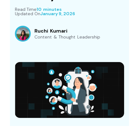
Read Time
10 minutes
Updated On
January 9, 2026
Ruchi Kumari
Content & Thought Leadership