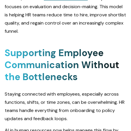
focuses on evaluation and decision-making. This model
is helping HR teams reduce time to hire, improve shortlist
quality, and regain control over an increasingly complex
funnel.
Supporting Employee
Communication Without
the Bottlenecks
Staying connected with employees, especially across
functions, shifts, or time zones, can be overwhelming. HR
teams handle everything from onboarding to policy
updates and feedback loops.
AI in human resources now helps manage this flow by