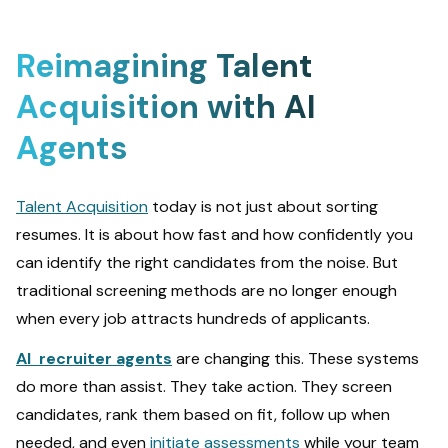
Reimagining Talent
Acquisition with AI
Agents
Talent Acquisition
today is not just about sorting
resumes. It is about how fast and how confidently you
can identify the right candidates from the noise. But
traditional screening methods are no longer enough
when every job attracts hundreds of applicants.
AI recruiter agents
are changing this. These systems
do more than assist. They take action. They screen
candidates, rank them based on fit, follow up when
needed, and even
initiate assessments
while your team