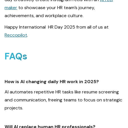
maker
to showcase your HR team’s journey,
achievements, and workplace culture.
Happy International HR Day 2025 from all of us at
Reccopilot
.
FAQs
How is AI changing daily HR work in 2025?
AI automates repetitive HR tasks like resume screening
and communication, freeing teams to focus on strategic
projects.
Will AI replace human HR professionals?