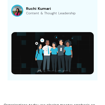
Ruchi Kumari
Content & Thought Leadership