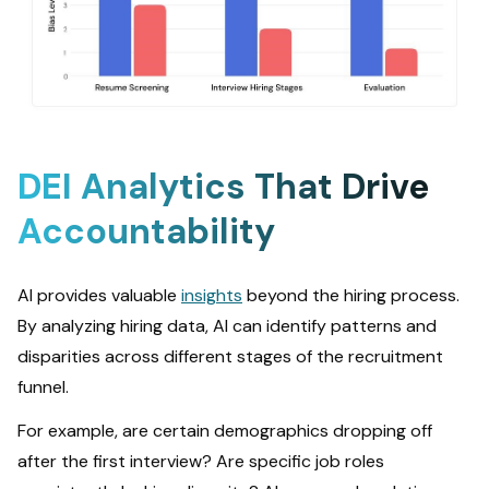
DEI Analytics That Drive
Accountability
AI provides valuable
insights
beyond the hiring process.
By analyzing hiring data, AI can identify patterns and
disparities across different stages of the recruitment
funnel.
For example, are certain demographics dropping off
after the first interview? Are specific job roles