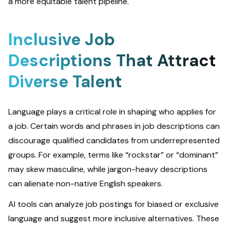
a more equitable talent pipeline.
Inclusive Job
Descriptions That Attract
Diverse Talent
Language plays a critical role in shaping who applies for
a job. Certain words and phrases in job descriptions can
discourage qualified candidates from underrepresented
groups. For example, terms like “rockstar” or “dominant”
may skew masculine, while jargon-heavy descriptions
can alienate non-native English speakers.
AI tools can analyze job postings for biased or exclusive
language and suggest more inclusive alternatives. These