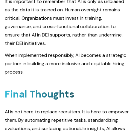
It is important to remember that AI is only as unbiased
as the data it is trained on. Human oversight remains
critical. Organizations must invest in training,
governance, and cross-functional collaboration to
ensure that AI in DEI supports, rather than undermine,
their DEI initiatives.
When implemented responsibly, AI becomes a strategic
partner in building a more inclusive and equitable hiring
process.
Final Thoughts
AI is not here to replace recruiters. It is here to empower
them. By automating repetitive tasks, standardizing
evaluations, and surfacing actionable insights, AI allows