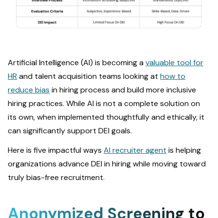
Artificial Intelligence (AI) is becoming a
valuable tool for
HR
and talent acquisition teams looking at
how to
reduce bias
in hiring process and build more inclusive
hiring practices. While AI is not a complete solution on
its own, when implemented thoughtfully and ethically, it
can significantly support DEI goals.
Here is five impactful ways
AI recruiter agent
is helping
organizations advance DEI in hiring while moving toward
truly bias-free recruitment.
Anonymized Screening to