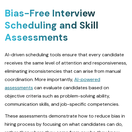
Bias-Free Interview
Scheduling and Skill
Assessments
AI-driven scheduling tools ensure that every candidate
receives the same level of attention and responsiveness,
eliminating inconsistencies that can arise from manual
coordination. More importantly,
AI-powered
assessments
can evaluate candidates based on
objective criteria such as problem-solving ability,
communication skills, and job-specific competencies.
These assessments demonstrate how to reduce bias in
hiring process by focusing on what candidates can do,