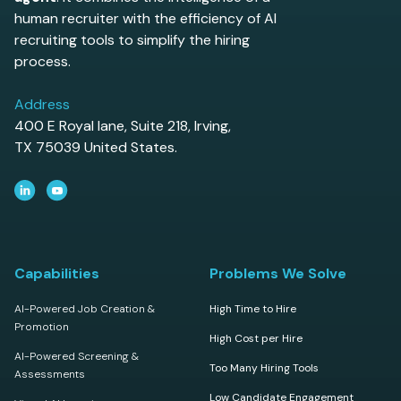
human recruiter with the efficiency of AI
recruiting tools to simplify the hiring
process.
Address
400 E Royal lane, Suite 218, Irving,
TX 75039 United States.
Capabilities
Problems We Solve
AI-Powered Job Creation &
High Time to Hire
Promotion
High Cost per Hire
AI-Powered Screening &
Too Many Hiring Tools
Assessments
Low Candidate Engagement