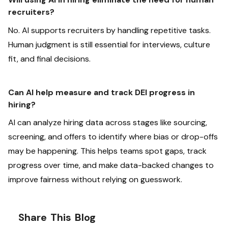
recruiters?
No. AI supports recruiters by handling repetitive tasks.
Human judgment is still essential for interviews, culture
fit, and final decisions.
Can AI help measure and track DEI progress in
hiring?
AI can analyze hiring data across stages like sourcing,
screening, and offers to identify where bias or drop-offs
may be happening. This helps teams spot gaps, track
progress over time, and make data-backed changes to
improve fairness without relying on guesswork.
Share This Blog