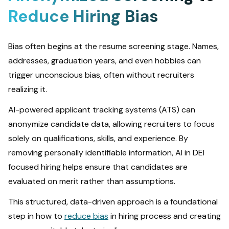
Reduce Hiring Bias
Bias often begins at the resume screening stage. Names,
addresses, graduation years, and even hobbies can
trigger unconscious bias, often without recruiters
realizing it.
AI-powered applicant tracking systems (ATS) can
anonymize candidate data, allowing recruiters to focus
solely on qualifications, skills, and experience. By
removing personally identifiable information, AI in DEI
focused hiring helps ensure that candidates are
evaluated on merit rather than assumptions.
This structured, data-driven approach is a foundational
step in how to
reduce bias
in hiring process and creating