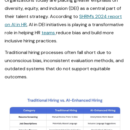
Organizations today are placing greater emphasis on
diversity, equity, and inclusion (DEI) as a central part of
their talent strategy. According to
SHRM’s 2024 report
on AI in HR
, AI in DEI initiatives is playing a transformative
role in helping HR
teams
reduce bias and build more
inclusive hiring practices.
Traditional hiring processes often fall short due to
unconscious bias, inconsistent evaluation methods, and
outdated systems that do not support equitable
outcomes.