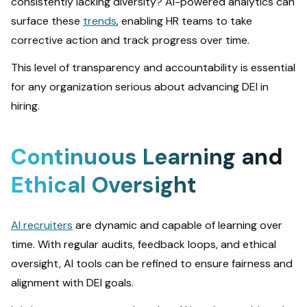
consistently lacking diversity? AI-powered analytics can
surface these
trends
, enabling HR teams to take
corrective action and track progress over time.
This level of transparency and accountability is essential
for any organization serious about advancing DEI in
hiring.
Continuous Learning and
Ethical Oversight
AI recruiters
are dynamic and capable of learning over
time. With regular audits, feedback loops, and ethical
oversight, AI tools can be refined to ensure fairness and
alignment with DEI goals.