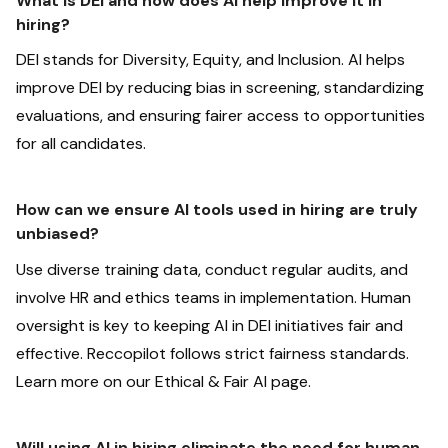
What is DEI and how does AI help improve it in
hiring?
DEI stands for Diversity, Equity, and Inclusion. AI helps
improve DEI by reducing bias in screening, standardizing
evaluations, and ensuring fairer access to opportunities
for all candidates.
‍How can we ensure AI tools used in hiring are truly
unbiased?
Use diverse training data, conduct regular audits, and
involve HR and ethics teams in implementation. Human
oversight is key to keeping AI in DEI initiatives fair and
effective. Reccopilot follows strict fairness standards.
Learn more on our Ethical & Fair AI page.
Will using AI in hiring eliminate the need for human