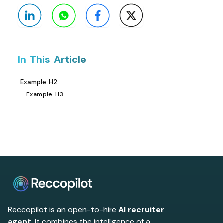
In This Article
Example H2
Example H3
Reccopilot is an open-to-hire
AI recruiter
agent
. It combines the intelligence of a