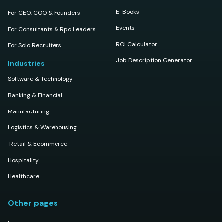
E-Books
For CEO, COO & Founders
Events
For Consultants & Rpo Leaders
ROI Calculator
For Solo Recruiters
Job Description Generator
Industries
Software & Technology
Banking & Financial
Manufacturing
Logistics & Warehousing
Retail & Ecommerce
Hospitality
Healthcare
Other pages