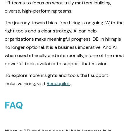
HR teams to focus on what truly matters: building
diverse, high-performing teams.
The journey toward bias-free hiring is ongoing. With the
right tools and a clear strategy, AI can help
organizations make meaningful progress. DEI in hiring is
no longer optional. It is a business imperative. And AI,
when used ethically and intentionally, is one of the most
powerful tools available to support that mission.
To explore more insights and tools that support
inclusive hiring, visit
Reccopilot
.
FAQ