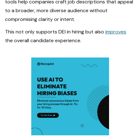
tools help companies craft job descriptions that appeal
to a broader, more diverse audience without
compromising clarity or intent.
This not only supports DEI in hiring but also
improves
the overall candidate experience.