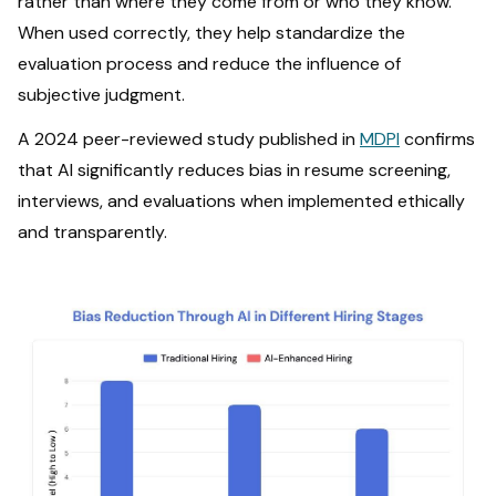
rather than where they come from or who they know.
When used correctly, they help standardize the
evaluation process and reduce the influence of
subjective judgment.
A 2024 peer-reviewed study published in
MDPI
confirms
that AI significantly reduces bias in resume screening,
interviews, and evaluations when implemented ethically
and transparently.