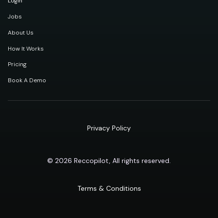
Login
Jobs
About Us
How It Works
Pricing
Book A Demo
Privacy Policy
© 2026 Reccopilot, All rights reserved.
Terms & Conditions