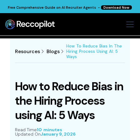
Free Comprehensive Guide on AI Recruiter Agents -
Download Now
How To Reduce Bias In The
Resources
Blogs
Hiring Process Using AI: 5
Ways
How to Reduce Bias in
the Hiring Process
using AI: 5 Ways
Read Time
10 minutes
Updated On
January 9, 2026