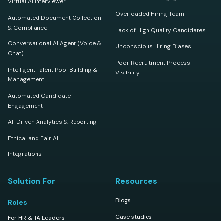
Virtual AI Interviewer
Overloaded Hiring Team
Automated Document Collection
& Compliance
Lack of High Quality Candidates
Conversational AI Agent (Voice &
Unconscious Hiring Biases
Chat)
Poor Recruitment Process
Intelligent Talent Pool Building &
Visibility
Management
Automated Candidate
Engagement
AI-Driven Analytics & Reporting
Ethical and Fair AI
Integrations
Solution For
Resources
Blogs
Roles
Case studies
For HR & TA Leaders